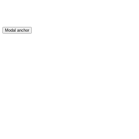
Modal anchor