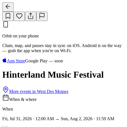
Orbit on your phone
Chats, map, and passes stay in sync on iOS. Android is on the way
— grab the app when you're on Wi‑Fi.
App Store
Google Play — soon
Hinterland Music Festival
More events in
West Des Moines
When & where
When
Fri, Jul 31, 2026 · 12:00 AM → Sun, Aug 2, 2026 · 11:59 AM