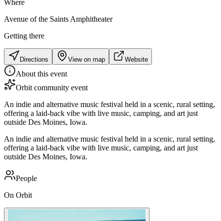
Where
Avenue of the Saints Amphitheater
Getting there
Directions
View on map
Website
About this event
Orbit community event
An indie and alternative music festival held in a scenic, rural setting,
offering a laid-back vibe with live music, camping, and art just
outside Des Moines, Iowa.
An indie and alternative music festival held in a scenic, rural setting,
offering a laid-back vibe with live music, camping, and art just
outside Des Moines, Iowa.
People
On Orbit