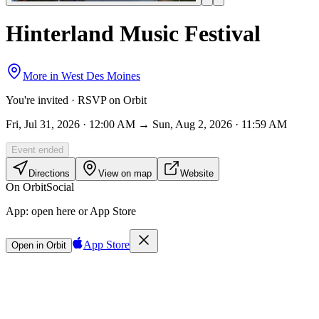
Hinterland Music Festival
More in
West Des Moines
You're invited · RSVP on Orbit
Fri, Jul 31, 2026 · 12:00 AM → Sun, Aug 2, 2026 · 11:59 AM
Event ended
Directions
View on map
Website
On Orbit
Social
App:
open here or App Store
App Store
Open in Orbit
Sign in