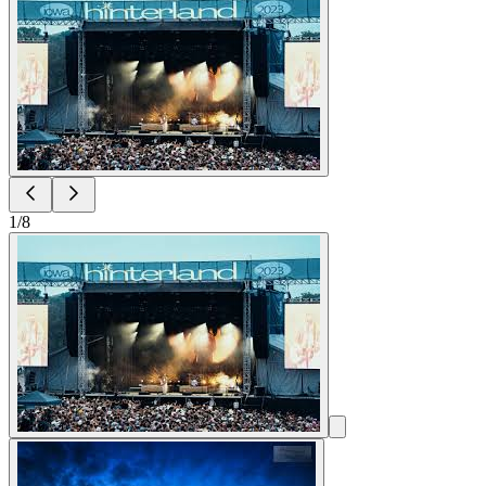
1
/
8