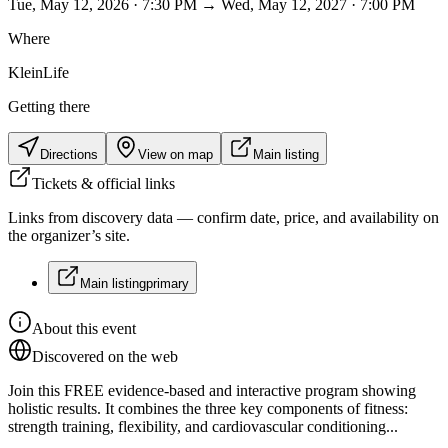
Tue, May 12, 2026 · 7:30 PM → Wed, May 12, 2027 · 7:00 PM
Where
KleinLife
Getting there
Directions
View on map
Main listing
Tickets & official links
Links from discovery data — confirm date, price, and availability on
the organizer’s site.
Main listing
primary
About this event
Discovered on the web
Join this FREE evidence-based and interactive program showing
holistic results. It combines the three key components of fitness:
strength training, flexibility, and cardiovascular conditioning...