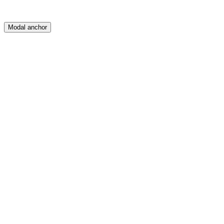
Modal anchor