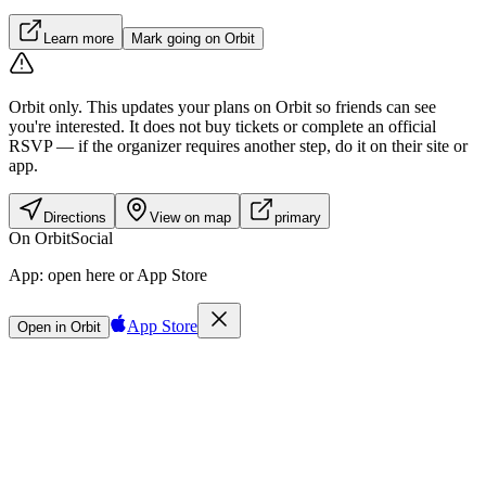
Learn more
Mark going on Orbit
Orbit only.
This updates your plans on Orbit so friends can see
you're interested. It does not buy tickets or complete an official
RSVP — if the organizer requires another step, do it on their site or
app.
Directions
View on map
primary
On Orbit
Social
App:
open here or App Store
App Store
Open in Orbit
Sign in