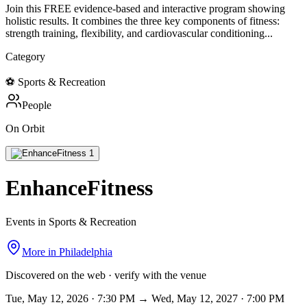
Join this FREE evidence-based and interactive program showing
holistic results. It combines the three key components of fitness:
strength training, flexibility, and cardiovascular conditioning...
Category
⚽
Sports & Recreation
People
On Orbit
EnhanceFitness
Events in Sports & Recreation
More in
Philadelphia
Discovered on the web · verify with the venue
Tue, May 12, 2026 · 7:30 PM → Wed, May 12, 2027 · 7:00 PM