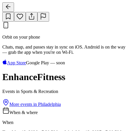
Orbit on your phone
Chats, map, and passes stay in sync on iOS. Android is on the way
— grab the app when you're on Wi‑Fi.
App Store
Google Play — soon
EnhanceFitness
Events in Sports & Recreation
More events in
Philadelphia
When & where
When