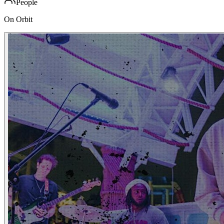
People
On Orbit