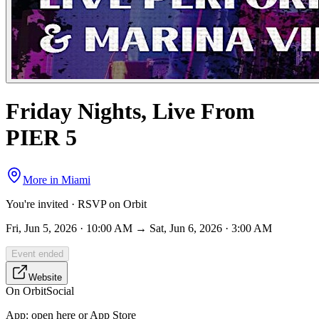
Friday Nights, Live From
PIER 5
More in
Miami
You're invited · RSVP on Orbit
Fri, Jun 5, 2026 · 10:00 AM → Sat, Jun 6, 2026 · 3:00 AM
Event ended
Website
On Orbit
Social
App:
open here or App Store