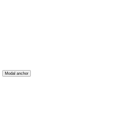
Feed
Map
Create
Posts
Messages
Modal anchor