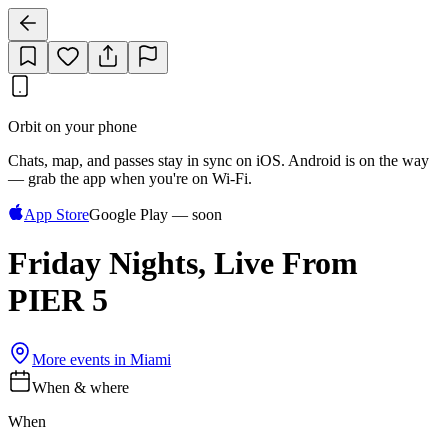
Orbit on your phone
Chats, map, and passes stay in sync on iOS. Android is on the way
— grab the app when you're on Wi‑Fi.
App Store
Google Play — soon
Friday Nights, Live From
PIER 5
More events in
Miami
When & where
When