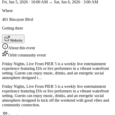
Fri, Jun 5, 2026 · 10:00 AM → Sat, Jun 6, 2026 · 3:00 AM
Where
401 Biscayne Blvd
Getting there
Website
About this event
Orbit community event
Friday Nights, Live From PIER 5 is a weekly live entertainment
experience featuring DJs or live performers in a vibrant waterfront
setting. Guests can enjoy music, drinks, and an energetic social
atmosphere designed t…
Friday Nights, Live From PIER 5 is a weekly live entertainment
experience featuring DJs or live performers in a vibrant waterfront
setting. Guests can enjoy music, drinks, and an energetic social
atmosphere designed to kick off the weekend with good vibes and
community connection.