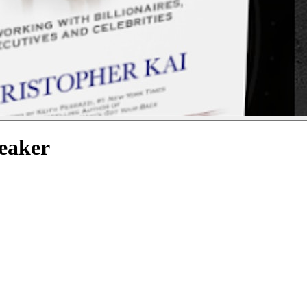
peaker