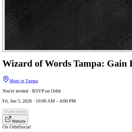
Wizard of Words Tampa: Gain Po
More in
Tampa
You're invited · RSVP on Orbit
Fri, Jun 5, 2026 · 10:00 AM – 4:00 PM
Event ended
Website
On Orbit
Social