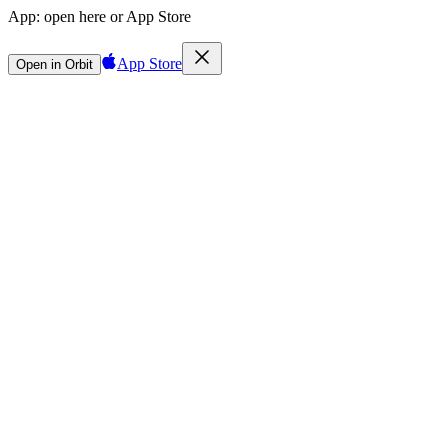
App:
open here or App Store
App Store
Open in Orbit
Sign in