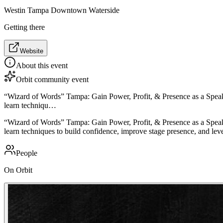
Westin Tampa Downtown Waterside
Getting there
Website
About this event
Orbit community event
“Wizard of Words” Tampa: Gain Power, Profit, & Presence as a Speake
learn techniqu…
“Wizard of Words” Tampa: Gain Power, Profit, & Presence as a Speake
learn techniques to build confidence, improve stage presence, and leve
People
On Orbit