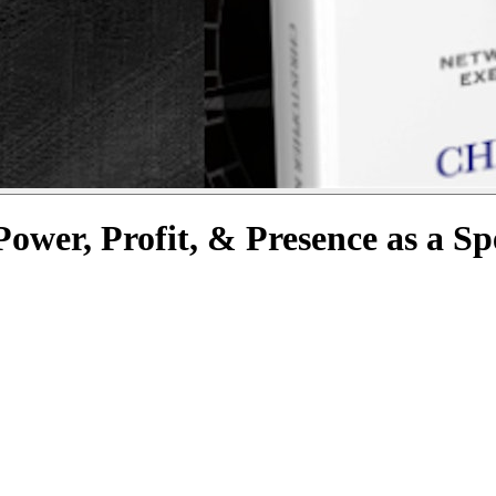
wer, Profit, & Presence as a S