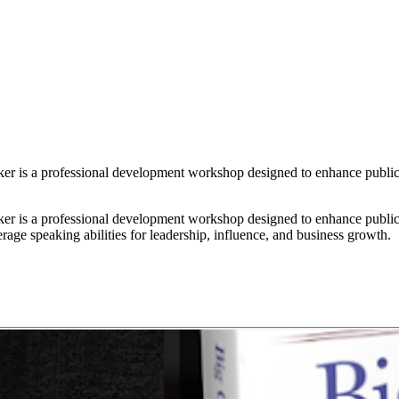
r is a professional development workshop designed to enhance public 
r is a professional development workshop designed to enhance public 
rage speaking abilities for leadership, influence, and business growth.