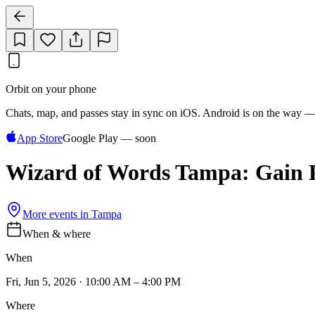
Orbit on your phone
Chats, map, and passes stay in sync on iOS. Android is on the way —
App Store
Google Play — soon
Wizard of Words Tampa: Gain Po
More events in
Tampa
When & where
When
Fri, Jun 5, 2026 · 10:00 AM – 4:00 PM
Where