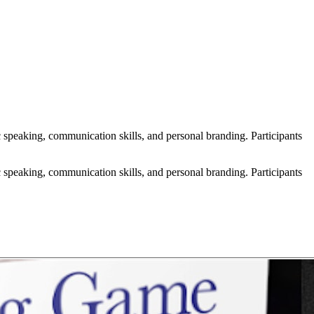
speaking, communication skills, and personal branding. Participants
speaking, communication skills, and personal branding. Participants