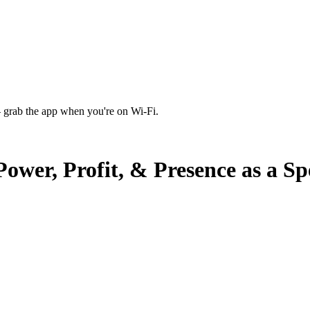
 grab the app when you're on Wi‑Fi.
wer, Profit, & Presence as a S