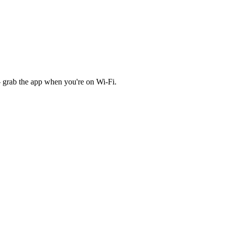
 grab the app when you're on Wi‑Fi.