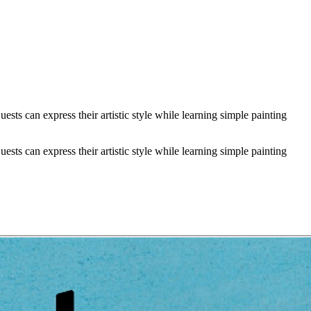
sts can express their artistic style while learning simple painting
sts can express their artistic style while learning simple painting