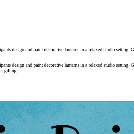
nts design and paint decorative lanterns in a relaxed studio setting. Gue
nts design and paint decorative lanterns in a relaxed studio setting. Gue
r gifting.