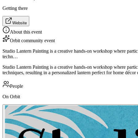
Getting there
Website
About this event
Orbit community event
Studio Lantern Painting is a creative hands-on workshop where participa
techn…
Studio Lantern Painting is a creative hands-on workshop where participa
techniques, resulting in a personalized lantern perfect for home décor o
People
On Orbit