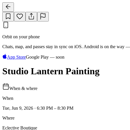
Orbit on your phone
Chats, map, and passes stay in sync on iOS. Android is on the way —
App Store
Google Play — soon
Studio Lantern Painting
When & where
When
Tue, Jun 9, 2026 · 6:30 PM – 8:30 PM
Where
Eclective Boutique