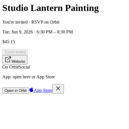
Studio Lantern Painting
You're invited · RSVP on Orbit
Tue, Jun 9, 2026 · 6:30 PM – 8:30 PM
$45.15
Event ended
Website
On Orbit
Social
App:
open here or App Store
App Store
Open in Orbit
Sign in