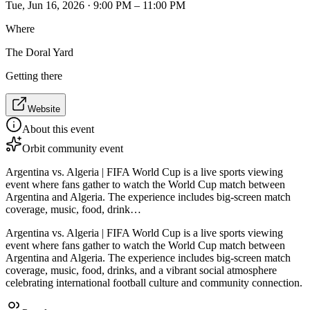
Tue, Jun 16, 2026 · 9:00 PM – 11:00 PM
Where
The Doral Yard
Getting there
Website
About this event
Orbit community event
Argentina vs. Algeria | FIFA World Cup is a live sports viewing
event where fans gather to watch the World Cup match between
Argentina and Algeria. The experience includes big-screen match
coverage, music, food, drink…
Argentina vs. Algeria | FIFA World Cup is a live sports viewing
event where fans gather to watch the World Cup match between
Argentina and Algeria. The experience includes big-screen match
coverage, music, food, drinks, and a vibrant social atmosphere
celebrating international football culture and community connection.