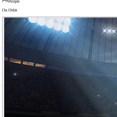
People
On Orbit