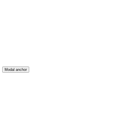
Feed
Map
Create
Posts
Messages
Modal anchor