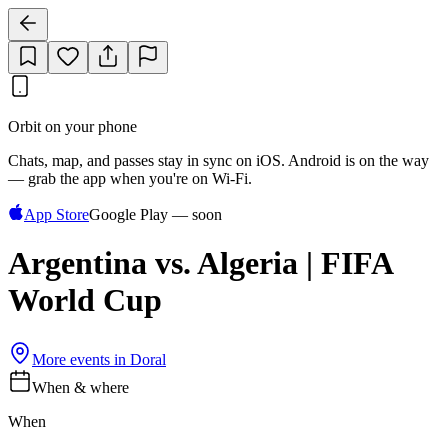
Orbit on your phone
Chats, map, and passes stay in sync on iOS. Android is on the way
— grab the app when you're on Wi‑Fi.
App Store
Google Play — soon
Argentina vs. Algeria | FIFA
World Cup
More events in
Doral
When & where
When