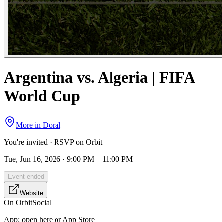
Argentina vs. Algeria | FIFA
World Cup
More in
Doral
You're invited · RSVP on Orbit
Tue, Jun 16, 2026 · 9:00 PM – 11:00 PM
Event ended
Website
On Orbit
Social
App:
open here or App Store