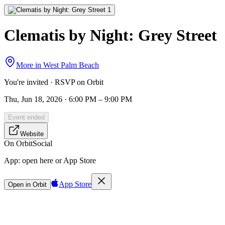
Clematis by Night: Grey Street
More in
West Palm Beach
You're invited · RSVP on Orbit
Thu, Jun 18, 2026 · 6:00 PM – 9:00 PM
Event ended
Website
On Orbit
Social
App:
open here or App Store
App Store
Open in Orbit
Sign in