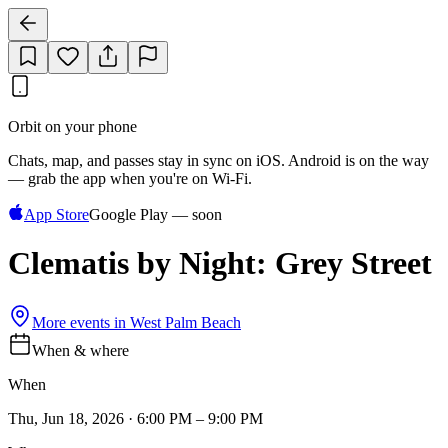
Orbit on your phone
Chats, map, and passes stay in sync on iOS. Android is on the way
— grab the app when you're on Wi‑Fi.
App Store
Google Play — soon
Clematis by Night: Grey Street
More events in
West Palm Beach
When & where
When
Thu, Jun 18, 2026 · 6:00 PM – 9:00 PM