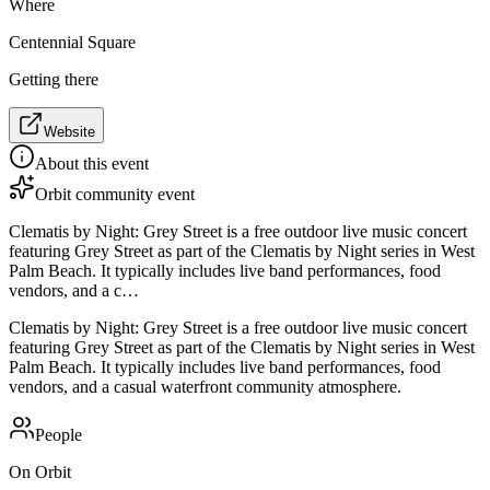
Where
Centennial Square
Getting there
Website
About this event
Orbit community event
Clematis by Night: Grey Street is a free outdoor live music concert
featuring Grey Street as part of the Clematis by Night series in West
Palm Beach. It typically includes live band performances, food
vendors, and a c…
Clematis by Night: Grey Street is a free outdoor live music concert
featuring Grey Street as part of the Clematis by Night series in West
Palm Beach. It typically includes live band performances, food
vendors, and a casual waterfront community atmosphere.
People
On Orbit