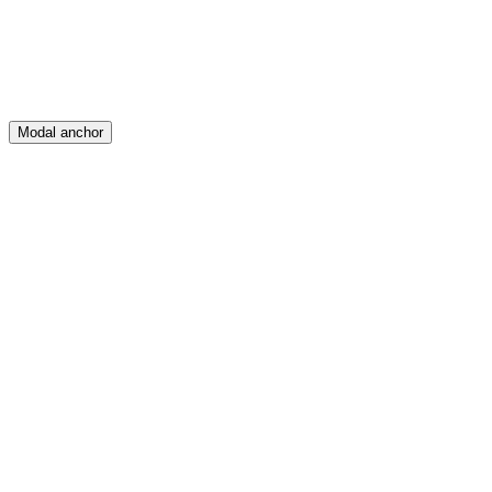
Modal anchor