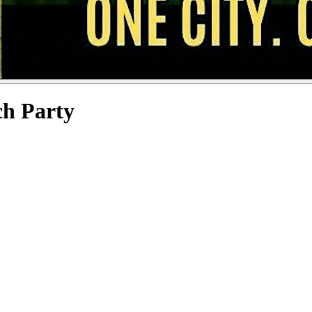
ch Party