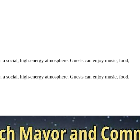
n a social, high-energy atmosphere. Guests can enjoy music, food,
n a social, high-energy atmosphere. Guests can enjoy music, food,