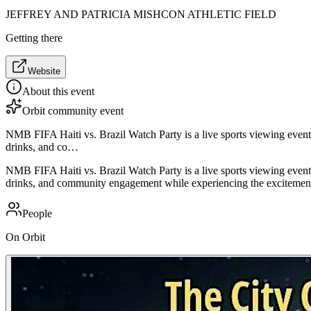
JEFFREY AND PATRICIA MISHCON ATHLETIC FIELD
Getting there
Website
About this event
Orbit community event
NMB FIFA Haiti vs. Brazil Watch Party is a live sports viewing event
drinks, and co…
NMB FIFA Haiti vs. Brazil Watch Party is a live sports viewing event
drinks, and community engagement while experiencing the excitement 
People
On Orbit