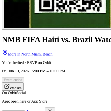
NMB FIFA Haiti vs. Brazil Wat
More in
North Miami Beach
You're invited · RSVP on Orbit
Fri, Jun 19, 2026 · 5:00 PM – 10:00 PM
Event ended
Website
On Orbit
Social
App:
open here or App Store