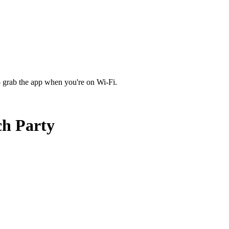
 grab the app when you're on Wi‑Fi.
ch Party