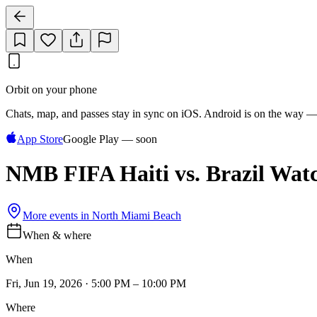
Orbit on your phone
Chats, map, and passes stay in sync on iOS. Android is on the way —
App Store
Google Play — soon
NMB FIFA Haiti vs. Brazil Wat
More events in
North Miami Beach
When & where
When
Fri, Jun 19, 2026 · 5:00 PM – 10:00 PM
Where