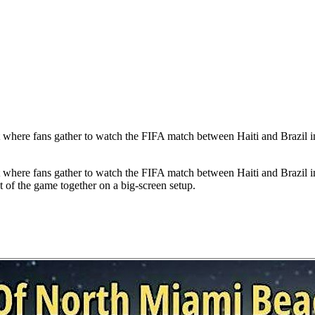
 where fans gather to watch the FIFA match between Haiti and Brazil i
 where fans gather to watch the FIFA match between Haiti and Brazil i
of the game together on a big-screen setup.