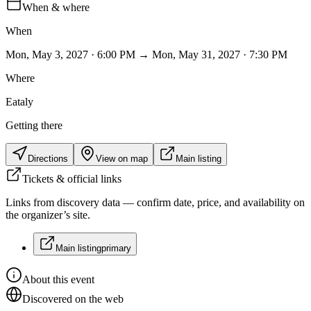
When & where
When
Mon, May 3, 2027 · 6:00 PM → Mon, May 31, 2027 · 7:30 PM
Where
Eataly
Getting there
Directions
View on map
Main listing
Tickets & official links
Links from discovery data — confirm date, price, and availability on
the organizer’s site.
Main listing
primary
About this event
Discovered on the web