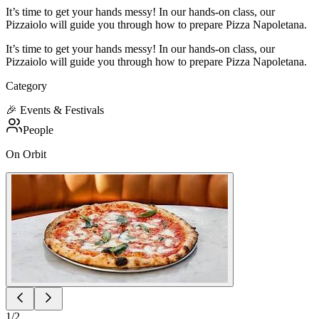
It’s time to get your hands messy! In our hands-on class, our
Pizzaiolo will guide you through how to prepare Pizza Napoletana.
It’s time to get your hands messy! In our hands-on class, our
Pizzaiolo will guide you through how to prepare Pizza Napoletana.
Category
🎉
Events & Festivals
People
On Orbit
1
/
2