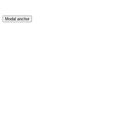
Modal anchor