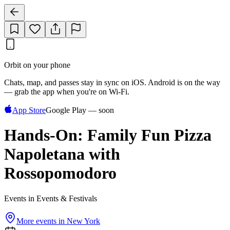
Orbit on your phone
Chats, map, and passes stay in sync on iOS. Android is on the way
— grab the app when you're on Wi‑Fi.
App Store
Google Play — soon
Hands-On: Family Fun Pizza
Napoletana with
Rossopomodoro
Events in Events & Festivals
More events in
New York