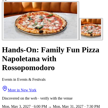
Hands-On: Family Fun Pizza
Napoletana with
Rossopomodoro
Events in Events & Festivals
More in
New York
Discovered on the web · verify with the venue
Mon, May 3, 2027 · 6:00 PM → Mon, May 31, 2027 · 7:30 PM