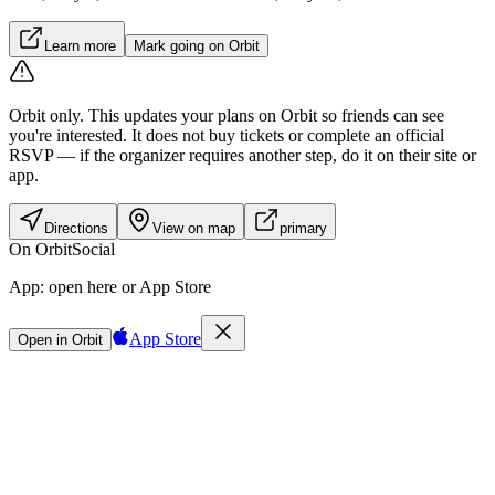
Learn more
Mark going on Orbit
Orbit only.
This updates your plans on Orbit so friends can see
you're interested. It does not buy tickets or complete an official
RSVP — if the organizer requires another step, do it on their site or
app.
Directions
View on map
primary
On Orbit
Social
App:
open here or App Store
App Store
Open in Orbit
Sign in