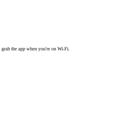
 grab the app when you're on Wi‑Fi.