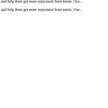
e and help them get more enjoyment from tennis. Our...
e and help them get more enjoyment from tennis. Our...