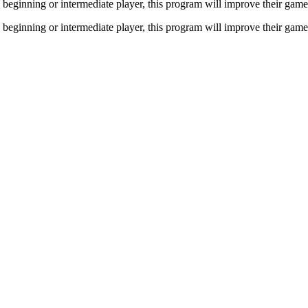
a beginning or intermediate player, this program will improve their gam
a beginning or intermediate player, this program will improve their gam