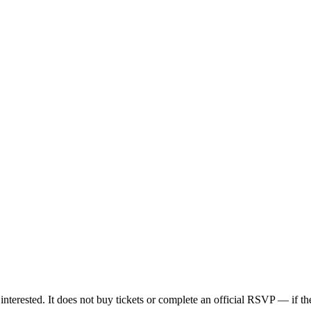
nterested. It does not buy tickets or complete an official RSVP — if the 