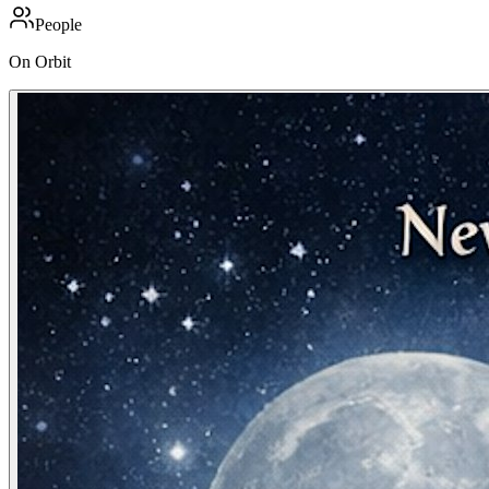
People
On Orbit