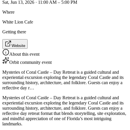
Sat, Jun 13, 2026 · 11:00 AM – 5:00 PM
Where
White Lion Cafe
Getting there
Website
About this event
Orbit community event
Mysteries of Coral Castle – Day Retreat is a guided cultural and
experiential excursion exploring the legendary Coral Castle and its
surrounding history, architecture, and folklore. Guests can enjoy a
reflective day r…
Mysteries of Coral Castle – Day Retreat is a guided cultural and
experiential excursion exploring the legendary Coral Castle and its
surrounding history, architecture, and folklore. Guests can enjoy a
reflective day retreat format that blends storytelling, site exploration,
and mindful appreciation of one of Florida’s most intriguing
landmarks.