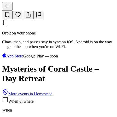
Orbit on your phone
Chats, map, and passes stay in sync on iOS. Android is on the way
— grab the app when you're on Wi‑Fi.
App Store
Google Play — soon
Mysteries of Coral Castle –
Day Retreat
More events in
Homestead
When & where
When