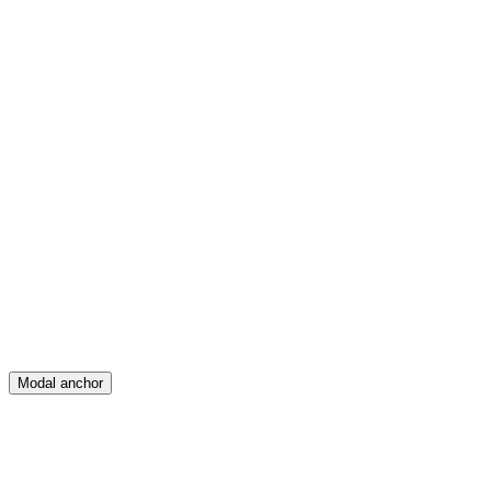
Feed
Map
Create
Posts
Messages
Modal anchor