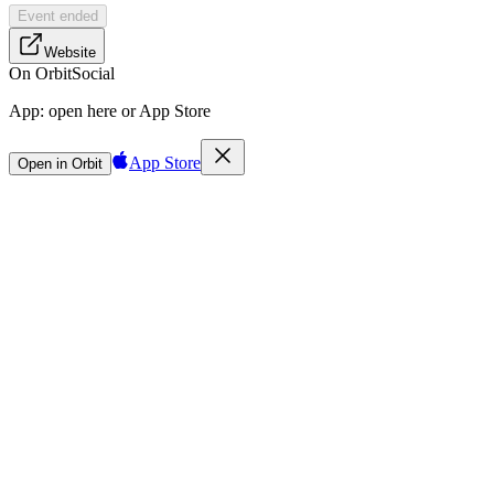
Event ended
Website
On Orbit
Social
App:
open here or App Store
App Store
Open in Orbit
Sign in