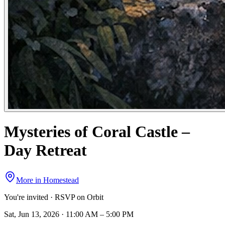
Mysteries of Coral Castle –
Day Retreat
More in
Homestead
You're invited · RSVP on Orbit
Sat, Jun 13, 2026 · 11:00 AM – 5:00 PM