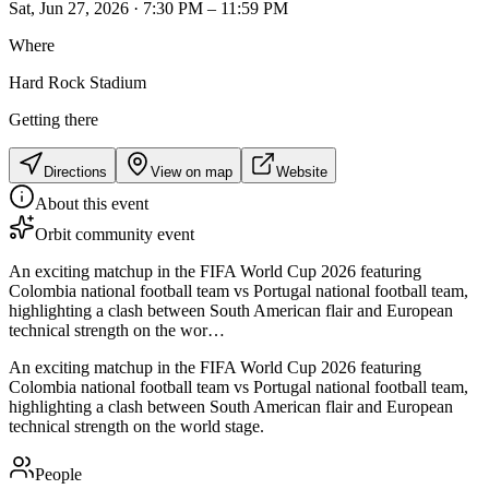
Sat, Jun 27, 2026 · 7:30 PM – 11:59 PM
Where
Hard Rock Stadium
Getting there
Directions
View on map
Website
About this event
Orbit community event
An exciting matchup in the FIFA World Cup 2026 featuring
Colombia national football team vs Portugal national football team,
highlighting a clash between South American flair and European
technical strength on the wor…
An exciting matchup in the FIFA World Cup 2026 featuring
Colombia national football team vs Portugal national football team,
highlighting a clash between South American flair and European
technical strength on the world stage.
People