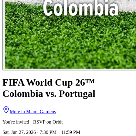
FIFA World Cup 26™
Colombia vs. Portugal
More in
Miami Gardens
You're invited · RSVP on Orbit
Sat, Jun 27, 2026 · 7:30 PM – 11:59 PM