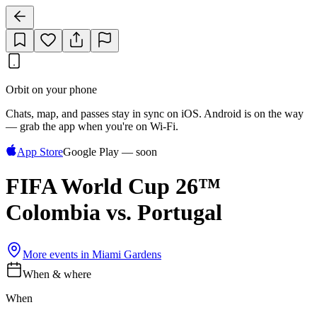
Orbit on your phone
Chats, map, and passes stay in sync on iOS. Android is on the way
— grab the app when you're on Wi‑Fi.
App Store
Google Play — soon
FIFA World Cup 26™
Colombia vs. Portugal
More events in
Miami Gardens
When & where
When