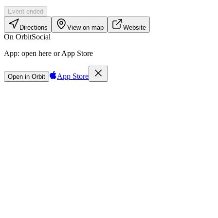
Event ended
Directions
View on map
Website
On Orbit
Social
App:
open here or App Store
App Store
Open in Orbit
Sign in