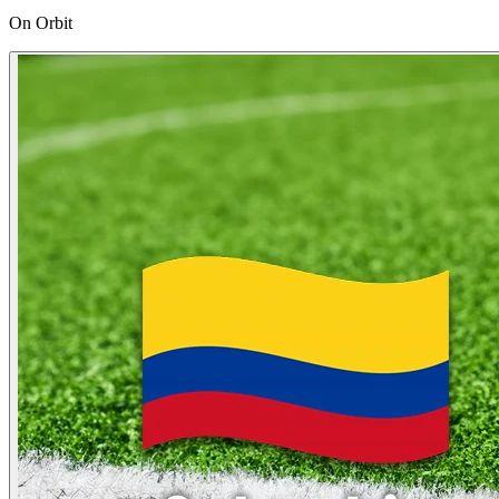
On Orbit