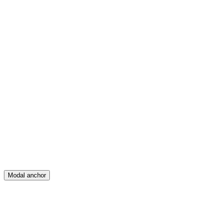
Feed
Map
Create
Posts
Messages
Modal anchor