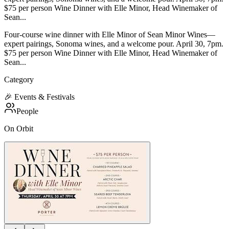
$75 per person Wine Dinner with Elle Minor, Head Winemaker of
Sean...
Four-course wine dinner with Elle Minor of Sean Minor Wines—
expert pairings, Sonoma wines, and a welcome pour. April 30, 7pm.
$75 per person Wine Dinner with Elle Minor, Head Winemaker of
Sean...
Category
🎉
Events & Festivals
People
On Orbit