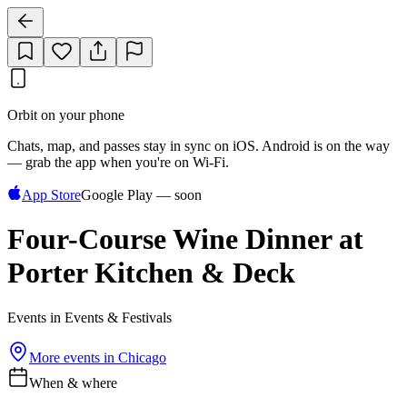
Orbit on your phone
Chats, map, and passes stay in sync on iOS. Android is on the way
— grab the app when you're on Wi‑Fi.
App Store
Google Play — soon
Four-Course Wine Dinner at
Porter Kitchen & Deck
Events in Events & Festivals
More events in
Chicago
When & where