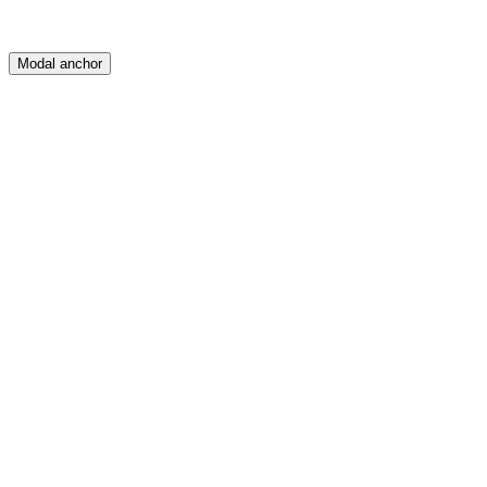
Modal anchor