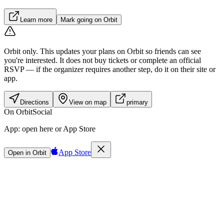
Learn more
Mark going on Orbit
Orbit only.
This updates your plans on Orbit so friends can see
you're interested. It does not buy tickets or complete an official
RSVP — if the organizer requires another step, do it on their site or
app.
Directions
View on map
primary
On Orbit
Social
App:
open here or App Store
App Store
Open in Orbit
Sign in