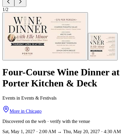
1
/
2
Four-Course Wine Dinner at
Porter Kitchen & Deck
Events in Events & Festivals
More in
Chicago
Discovered on the web · verify with the venue
Sat, May 1, 2027 · 2:00 AM → Thu, May 20, 2027 · 4:30 AM