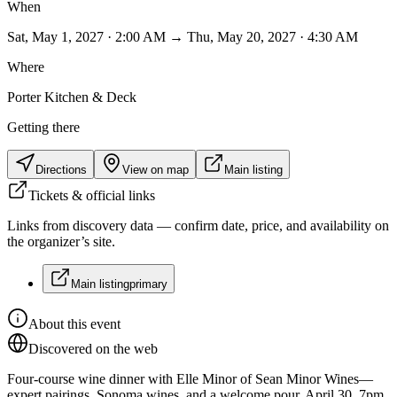
When
Sat, May 1, 2027 · 2:00 AM → Thu, May 20, 2027 · 4:30 AM
Where
Porter Kitchen & Deck
Getting there
Directions
View on map
Main listing
Tickets & official links
Links from discovery data — confirm date, price, and availability on
the organizer’s site.
Main listing
primary
About this event
Discovered on the web
Four-course wine dinner with Elle Minor of Sean Minor Wines—
expert pairings, Sonoma wines, and a welcome pour. April 30, 7pm.