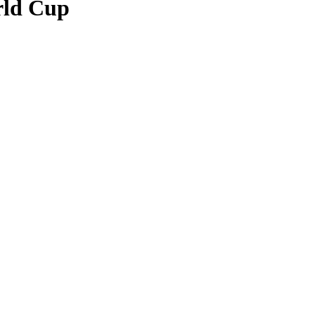
rld Cup