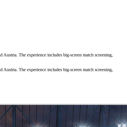
d Austria. The experience includes big-screen match screening,
d Austria. The experience includes big-screen match screening,