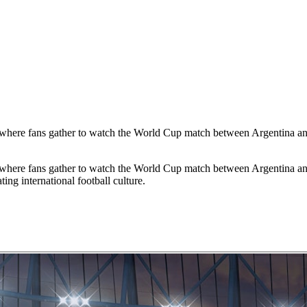
t where fans gather to watch the World Cup match between Argentina an
t where fans gather to watch the World Cup match between Argentina an
ng international football culture.