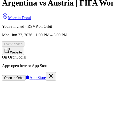
Argentina vs Austria | FIFA Wo
More in
Doral
You're invited · RSVP on Orbit
Mon, Jun 22, 2026 · 1:00 PM – 3:00 PM
Event ended
Website
On Orbit
Social
App:
open here or App Store
App Store
Open in Orbit
Sign in