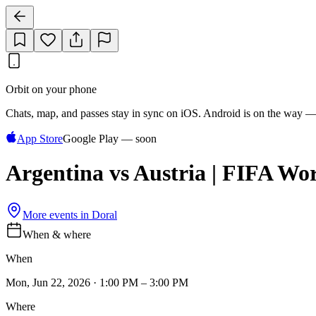
Orbit on your phone
Chats, map, and passes stay in sync on iOS. Android is on the way —
App Store
Google Play — soon
Argentina vs Austria | FIFA Wo
More events in
Doral
When & where
When
Mon, Jun 22, 2026 · 1:00 PM – 3:00 PM
Where