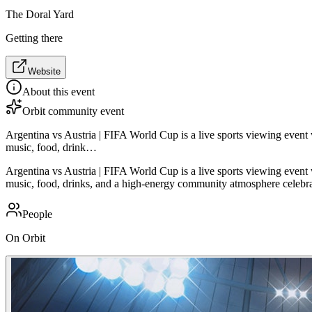
The Doral Yard
Getting there
Website
About this event
Orbit community event
Argentina vs Austria | FIFA World Cup is a live sports viewing even
music, food, drink…
Argentina vs Austria | FIFA World Cup is a live sports viewing even
music, food, drinks, and a high-energy community atmosphere celebrati
People
On Orbit