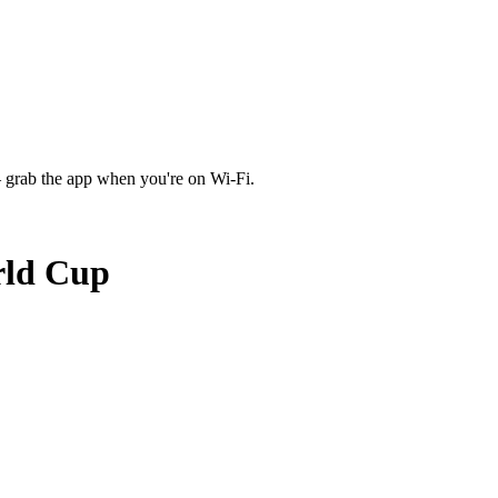
 grab the app when you're on Wi‑Fi.
rld Cup