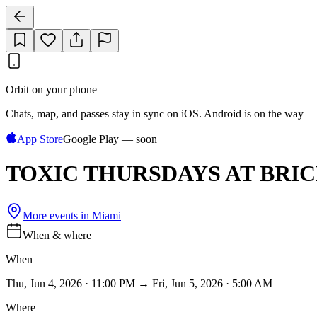
Orbit on your phone
Chats, map, and passes stay in sync on iOS. Android is on the way —
App Store
Google Play — soon
TOXIC THURSDAYS AT BRI
More events in
Miami
When & where
When
Thu, Jun 4, 2026 · 11:00 PM → Fri, Jun 5, 2026 · 5:00 AM
Where