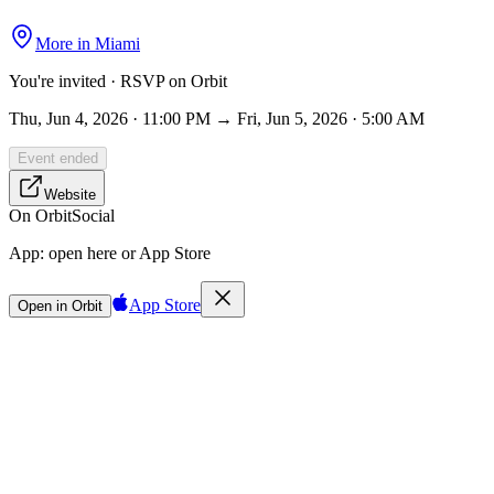
More in
Miami
You're invited · RSVP on Orbit
Thu, Jun 4, 2026 · 11:00 PM → Fri, Jun 5, 2026 · 5:00 AM
Event ended
Website
On Orbit
Social
App:
open here or App Store
App Store
Open in Orbit
Sign in