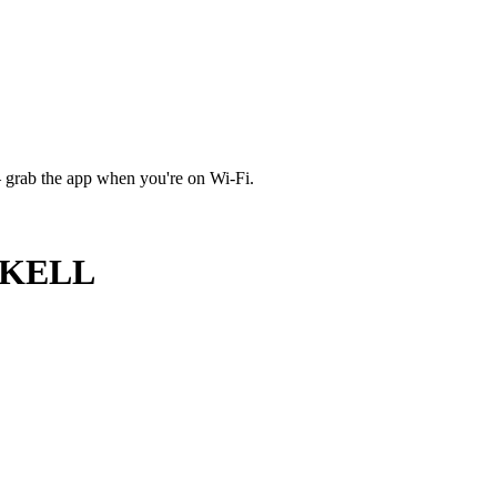
 grab the app when you're on Wi‑Fi.
CKELL