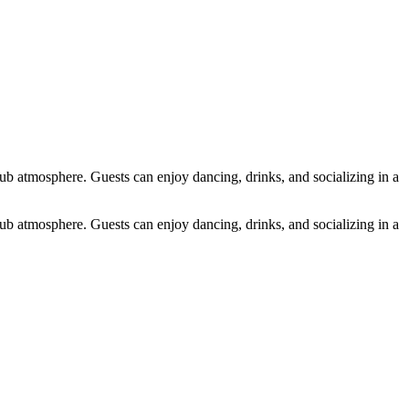
atmosphere. Guests can enjoy dancing, drinks, and socializing in a
atmosphere. Guests can enjoy dancing, drinks, and socializing in a