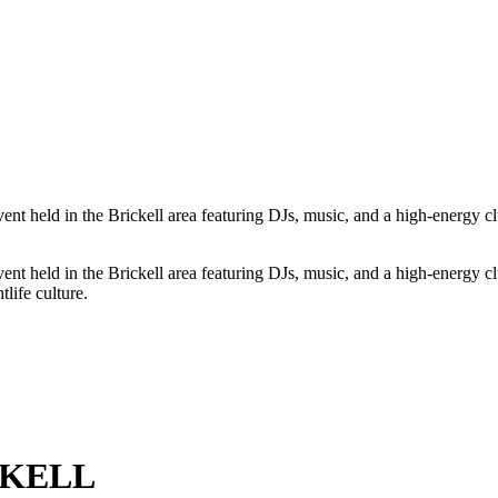
 in the Brickell area featuring DJs, music, and a high-energy club 
 in the Brickell area featuring DJs, music, and a high-energy club 
life culture.
CKELL