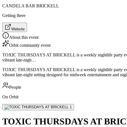
CANDELA BAR BRICKELL
Getting there
Website
About this event
Orbit community event
TOXIC THURSDAYS AT BRICKELL is a weekly nightlife party event held
vibrant late-nigh…
TOXIC THURSDAYS AT BRICKELL is a weekly nightlife party event held
vibrant late-night setting designed for midweek entertainment and night
People
On Orbit
TOXIC THURSDAYS AT BRI