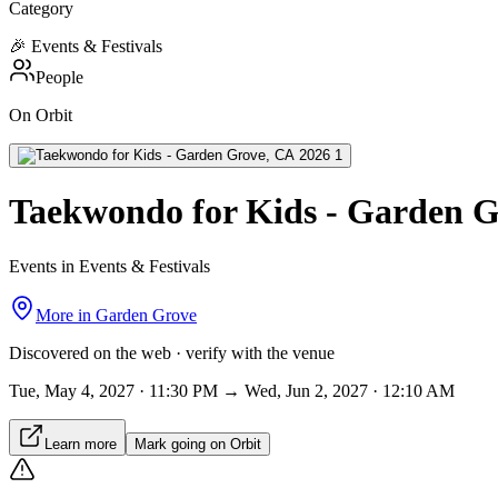
Category
🎉
Events & Festivals
People
On Orbit
Taekwondo for Kids - Garden G
Events in Events & Festivals
More in
Garden Grove
Discovered on the web · verify with the venue
Tue, May 4, 2027 · 11:30 PM → Wed, Jun 2, 2027 · 12:10 AM
Learn more
Mark going on Orbit