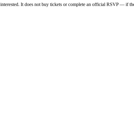
nterested. It does not buy tickets or complete an official RSVP — if the 