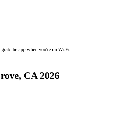
 grab the app when you're on Wi‑Fi.
rove, CA 2026