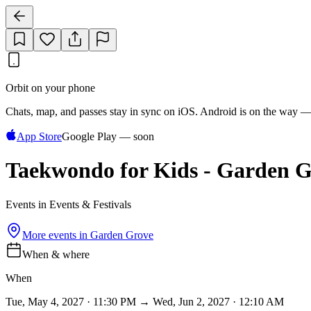
Orbit on your phone
Chats, map, and passes stay in sync on iOS. Android is on the way —
App Store
Google Play — soon
Taekwondo for Kids - Garden G
Events in Events & Festivals
More events in
Garden Grove
When & where
When
Tue, May 4, 2027 · 11:30 PM → Wed, Jun 2, 2027 · 12:10 AM