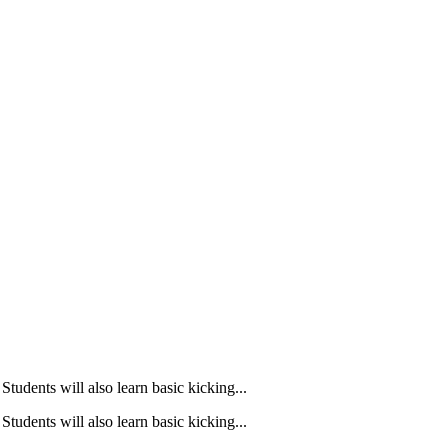
Students will also learn basic kicking...
Students will also learn basic kicking...