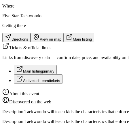
Where
Five Star Taekwondo
Getting there
Directions
View on map
Main listing
Tickets & official links
Links from discovery data — confirm date, price, and availability on th
Main listing
primary
Activekids.com
tickets
About this event
Discovered on the web
Description Taekwondo will teach kids the characteristics that enforce h
Description Taekwondo will teach kids the characteristics that enforce h