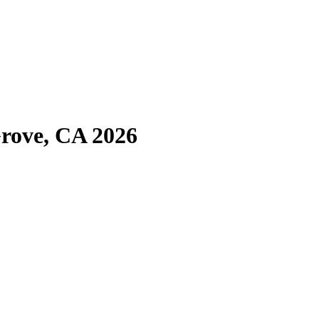
rove, CA 2026