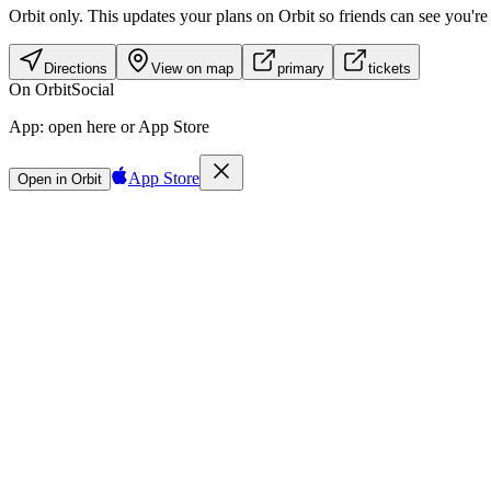
Orbit only.
This updates your plans on Orbit so friends can see you're i
Directions
View on map
primary
tickets
On Orbit
Social
App:
open here or App Store
App Store
Open in Orbit
Sign in