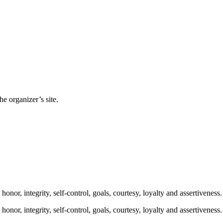
e organizer’s site.
onor, integrity, self-control, goals, courtesy, loyalty and assertiveness. 
onor, integrity, self-control, goals, courtesy, loyalty and assertiveness. 