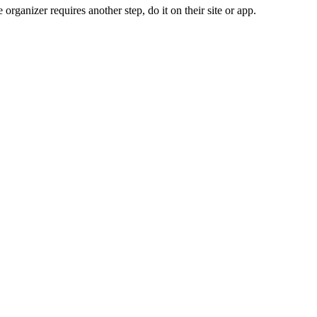
organizer requires another step, do it on their site or app.