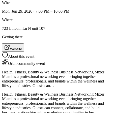
When
Mon, Jun 29, 2026 · 7:00 PM – 10:00 PM
Where
723 Lincoln Ln N unit 107
Getting there
Website
About this event
Orbit community event
Health, Fitness, Beauty & Wellness Business Networking Mixer
Miami is a professional networking event bringing together
entrepreneurs, professionals, and brands within the wellness and
lifestyle industries. Guests can…
Health, Fitness, Beauty & Wellness Business Networking Mixer
Miami is a professional networking event bringing together
entrepreneurs, professionals, and brands within the wellness and
lifestyle industries. Guests can connect, collaborate, and build
business relationships while exploring opportunities in health,