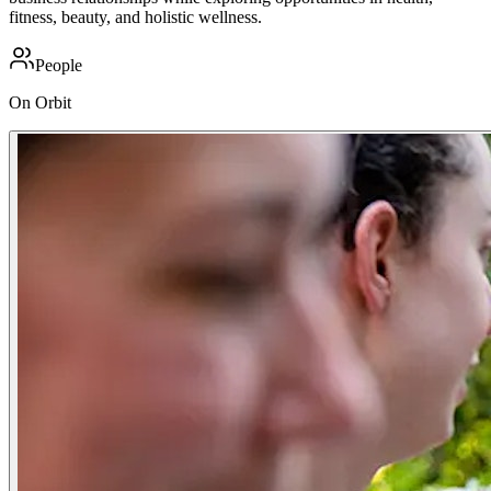
fitness, beauty, and holistic wellness.
People
On Orbit