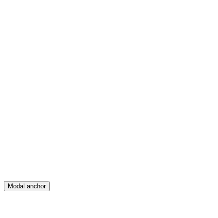
Feed
Map
Create
Posts
Messages
Modal anchor