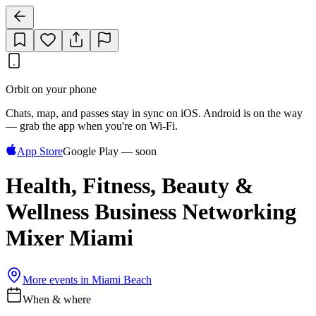
Orbit on your phone
Chats, map, and passes stay in sync on iOS. Android is on the way
— grab the app when you're on Wi‑Fi.
App Store
Google Play — soon
Health, Fitness, Beauty &
Wellness Business Networking
Mixer Miami
More events in
Miami Beach
When & where