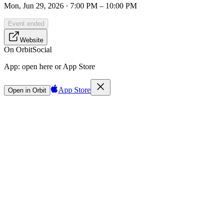
Mon, Jun 29, 2026 · 7:00 PM – 10:00 PM
Event ended
Website
On Orbit
Social
App:
open here or App Store
App Store
Open in Orbit
Sign in