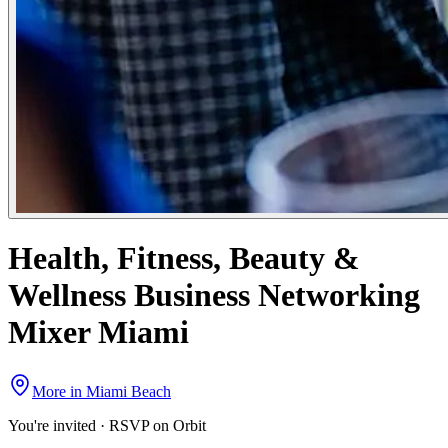
Health, Fitness, Beauty &
Wellness Business Networking
Mixer Miami
More in
Miami Beach
You're invited · RSVP on Orbit