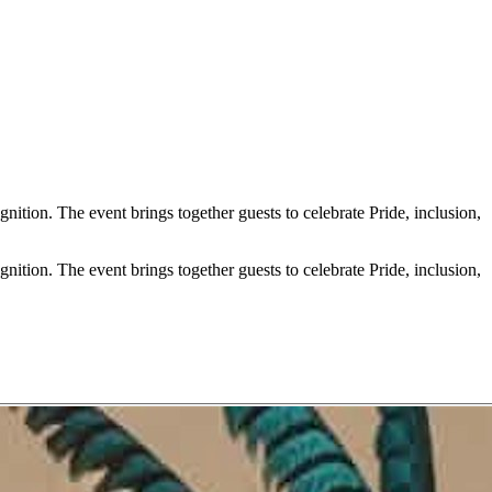
ion. The event brings together guests to celebrate Pride, inclusion,
ion. The event brings together guests to celebrate Pride, inclusion,