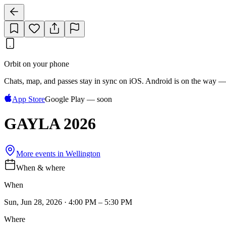
Orbit on your phone
Chats, map, and passes stay in sync on iOS. Android is on the way —
App Store
Google Play — soon
GAYLA 2026
More events in
Wellington
When & where
When
Sun, Jun 28, 2026 · 4:00 PM – 5:30 PM
Where