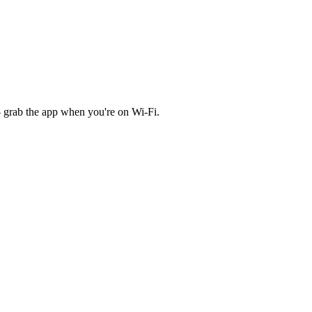
 grab the app when you're on Wi‑Fi.