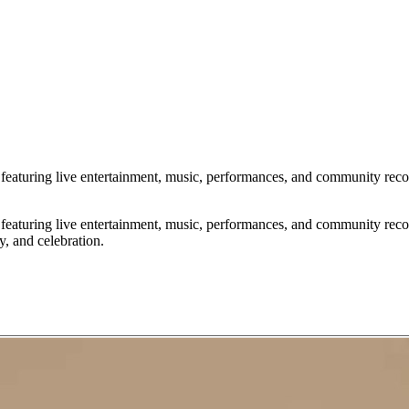
uring live entertainment, music, performances, and community recognit
uring live entertainment, music, performances, and community recognit
y, and celebration.