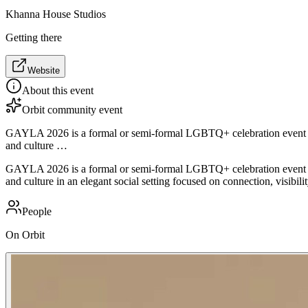
Khanna House Studios
Getting there
Website
About this event
Orbit community event
GAYLA 2026 is a formal or semi-formal LGBTQ+ celebration event feat
and culture …
GAYLA 2026 is a formal or semi-formal LGBTQ+ celebration event feat
and culture in an elegant social setting focused on connection, visibilit
People
On Orbit