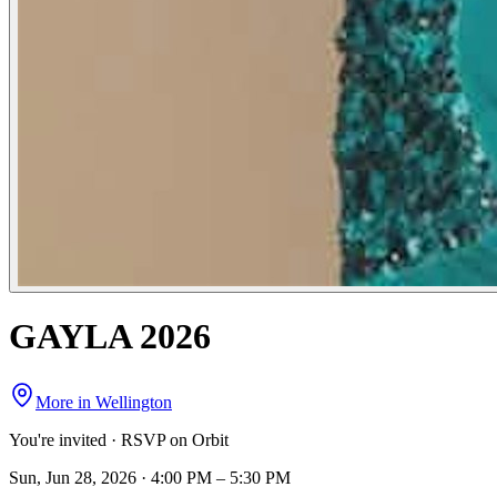
GAYLA 2026
More in
Wellington
You're invited · RSVP on Orbit
Sun, Jun 28, 2026 · 4:00 PM – 5:30 PM