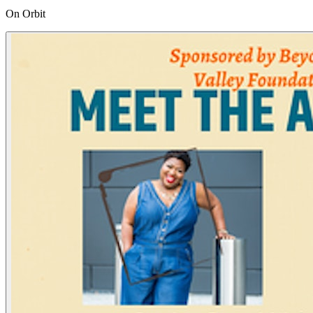
On Orbit