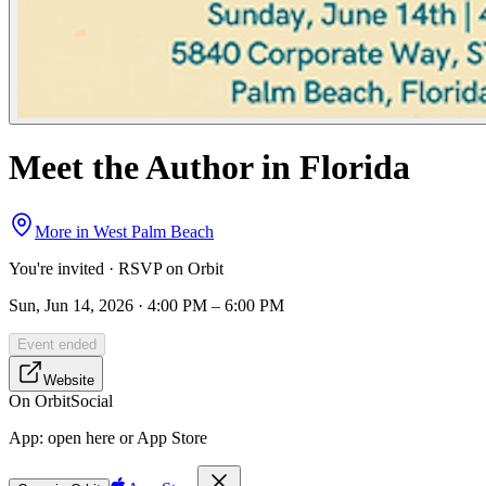
Meet the Author in Florida
More in
West Palm Beach
You're invited · RSVP on Orbit
Sun, Jun 14, 2026 · 4:00 PM – 6:00 PM
Event ended
Website
On Orbit
Social
App:
open here or App Store