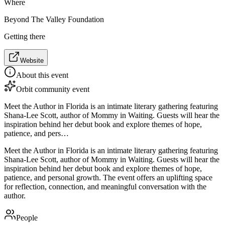
Where
Beyond The Valley Foundation
Getting there
Website
About this event
Orbit community event
Meet the Author in Florida is an intimate literary gathering featuring
Shana-Lee Scott, author of Mommy in Waiting. Guests will hear the
inspiration behind her debut book and explore themes of hope,
patience, and pers…
Meet the Author in Florida is an intimate literary gathering featuring
Shana-Lee Scott, author of Mommy in Waiting. Guests will hear the
inspiration behind her debut book and explore themes of hope,
patience, and personal growth. The event offers an uplifting space
for reflection, connection, and meaningful conversation with the
author.
People