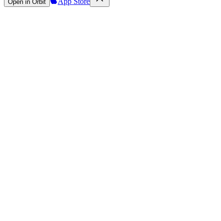
App Store
Open in Orbit
Sign in