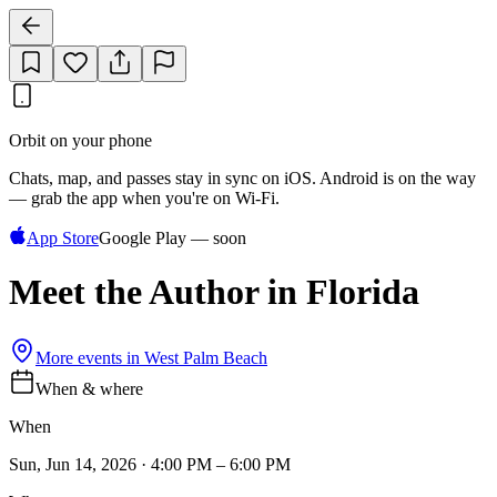
Orbit on your phone
Chats, map, and passes stay in sync on iOS. Android is on the way
— grab the app when you're on Wi‑Fi.
App Store
Google Play — soon
Meet the Author in Florida
More events in
West Palm Beach
When & where
When
Sun, Jun 14, 2026 · 4:00 PM – 6:00 PM