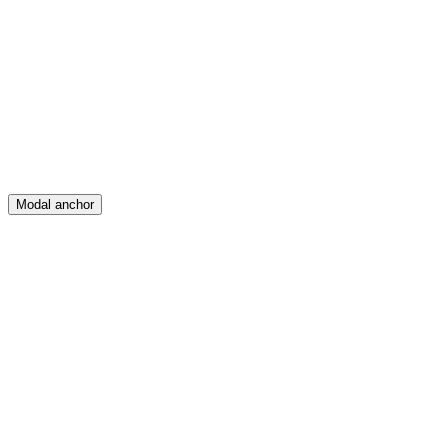
Feed
Map
Create
Posts
Messages
Modal anchor