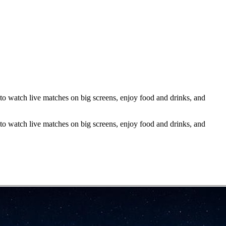
 watch live matches on big screens, enjoy food and drinks, and
 watch live matches on big screens, enjoy food and drinks, and