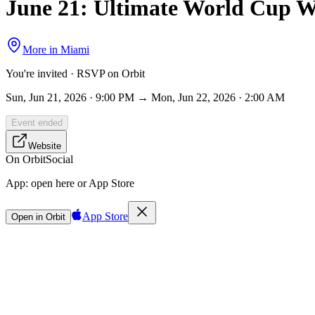
June 21: Ultimate World Cup W
More in
Miami
You're invited · RSVP on Orbit
Sun, Jun 21, 2026 · 9:00 PM → Mon, Jun 22, 2026 · 2:00 AM
Event ended
Website
On Orbit
Social
App:
open here or App Store
App Store
Open in Orbit
Sign in