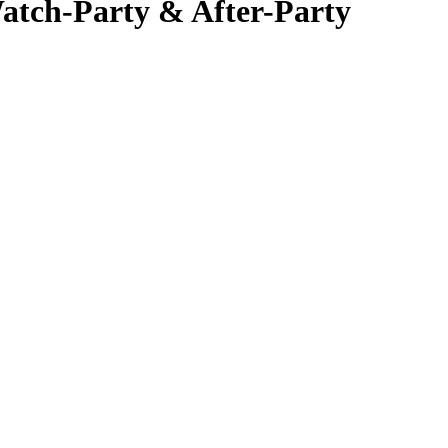
atch-Party & After-Party