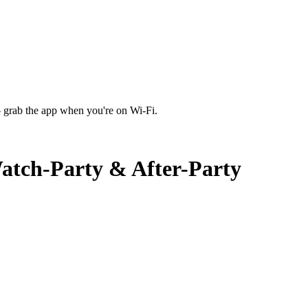
 grab the app when you're on Wi‑Fi.
atch-Party & After-Party