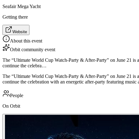
Seafair Mega Yacht
Getting there
Website
About this event
Orbit community event
The “Ultimate World Cup Watch-Party & After-Party” on June 21 is a
continue the celebra…
The “Ultimate World Cup Watch-Party & After-Party” on June 21 is a
continue the celebration with an energetic after-party featuring music
People
On Orbit