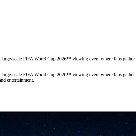
 large-scale FIFA World Cup 2026™ viewing event where fans gather to
 large-scale FIFA World Cup 2026™ viewing event where fans gather to
 and entertainment.