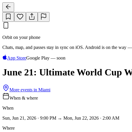
Orbit on your phone
Chats, map, and passes stay in sync on iOS. Android is on the way —
App Store
Google Play — soon
June 21: Ultimate World Cup W
More events in
Miami
When & where
When
Sun, Jun 21, 2026 · 9:00 PM → Mon, Jun 22, 2026 · 2:00 AM
Where