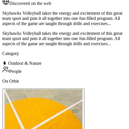
Discovered on the web
Skyhawks Volleyball takes the energy and excitement of this great
team sport and puts it all together into one fun-filled program. All
aspects of the game are taught through drills and exercises...
Skyhawks Volleyball takes the energy and excitement of this great
team sport and puts it all together into one fun-filled program. All
aspects of the game are taught through drills and exercises...
Category
🌲
Outdoor & Nature
People
On Orbit