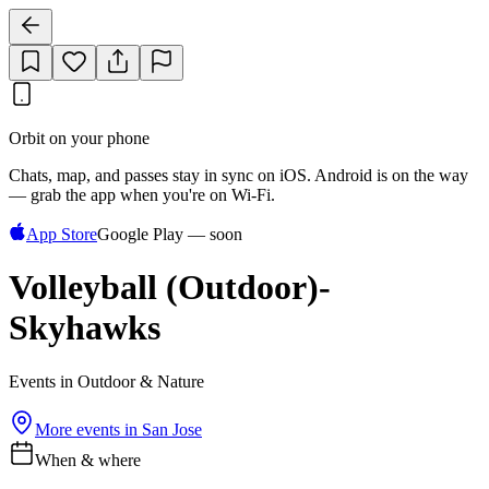
Orbit on your phone
Chats, map, and passes stay in sync on iOS. Android is on the way
— grab the app when you're on Wi‑Fi.
App Store
Google Play — soon
Volleyball (Outdoor)-
Skyhawks
Events in Outdoor & Nature
More events in
San Jose
When & where