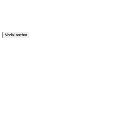
Modal anchor