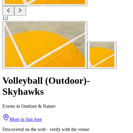
1
/
2
Volleyball (Outdoor)-
Skyhawks
Events in Outdoor & Nature
More in
San Jose
Discovered on the web · verify with the venue