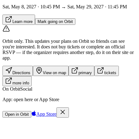
Sat, May 8, 2027 · 10:45 PM → Sat, May 29, 2027 · 11:45 PM
Learn more
Mark going on Orbit
Orbit only.
This updates your plans on Orbit so friends can see
you're interested. It does not buy tickets or complete an official
RSVP — if the organizer requires another step, do it on their site or
app.
Directions
View on map
primary
tickets
more info
On Orbit
Social
App:
open here or App Store
App Store
Open in Orbit
Sign in