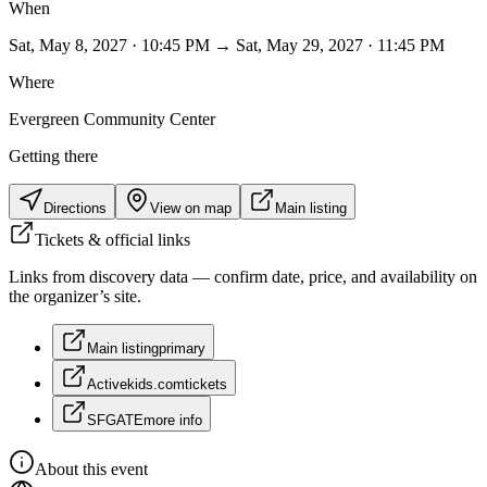
When
Sat, May 8, 2027 · 10:45 PM → Sat, May 29, 2027 · 11:45 PM
Where
Evergreen Community Center
Getting there
Directions
View on map
Main listing
Tickets & official links
Links from discovery data — confirm date, price, and availability on
the organizer’s site.
Main listing
primary
Activekids.com
tickets
SFGATE
more info
About this event