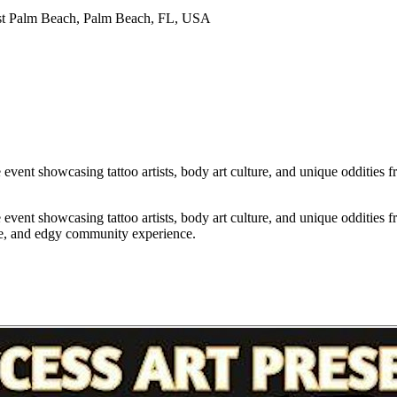
st Palm Beach, Palm Beach, FL, USA
ent showcasing tattoo artists, body art culture, and unique oddities fro
ent showcasing tattoo artists, body art culture, and unique oddities fro
ive, and edgy community experience.