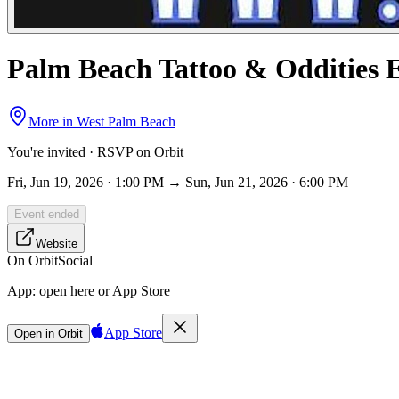
Palm Beach Tattoo & Oddities 
More in
West Palm Beach
You're invited · RSVP on Orbit
Fri, Jun 19, 2026 · 1:00 PM → Sun, Jun 21, 2026 · 6:00 PM
Event ended
Website
On Orbit
Social
App:
open here or App Store
App Store
Open in Orbit
Sign in