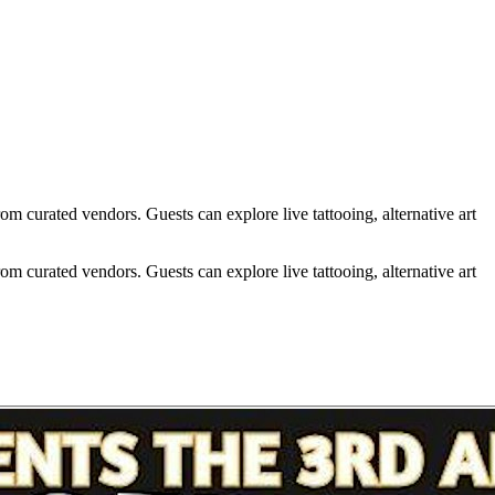
m curated vendors. Guests can explore live tattooing, alternative art
m curated vendors. Guests can explore live tattooing, alternative art