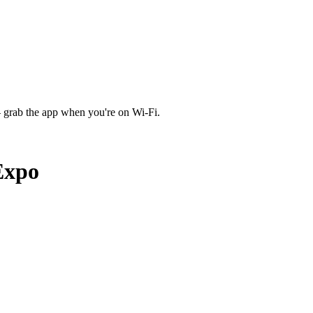
 grab the app when you're on Wi‑Fi.
Expo