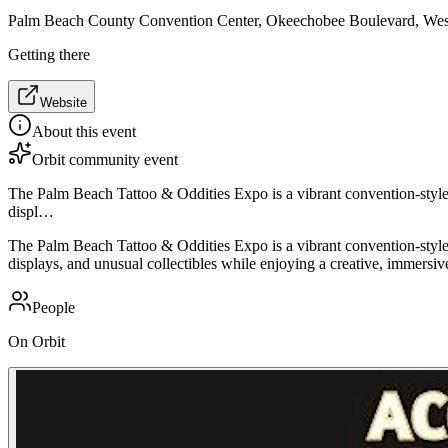
Palm Beach County Convention Center, Okeechobee Boulevard, We
Getting there
Website
About this event
Orbit community event
The Palm Beach Tattoo & Oddities Expo is a vibrant convention-style ev
displ…
The Palm Beach Tattoo & Oddities Expo is a vibrant convention-style ev
displays, and unusual collectibles while enjoying a creative, immers
People
On Orbit