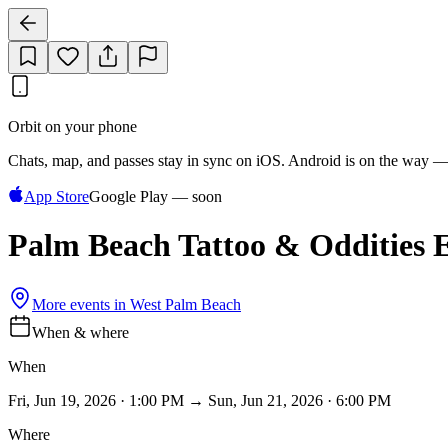
Orbit on your phone
Chats, map, and passes stay in sync on iOS. Android is on the way —
App Store
Google Play — soon
Palm Beach Tattoo & Oddities 
More events in
West Palm Beach
When & where
When
Fri, Jun 19, 2026 · 1:00 PM → Sun, Jun 21, 2026 · 6:00 PM
Where