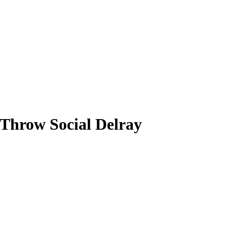
hrow Social Delray