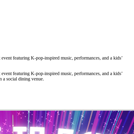
ent featuring K-pop-inspired music, performances, and a kids’
ent featuring K-pop-inspired music, performances, and a kids’
in a social dining venue.