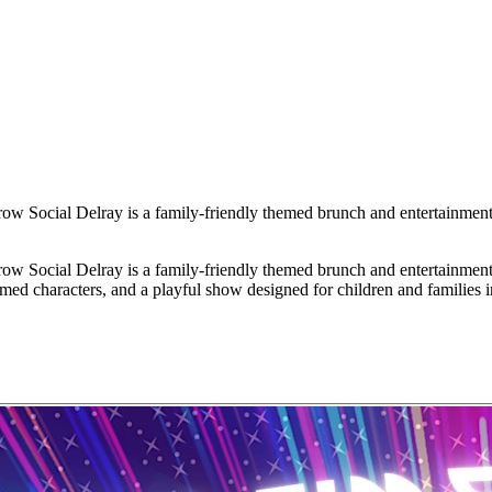
ial Delray is a family-friendly themed brunch and entertainment ev
ial Delray is a family-friendly themed brunch and entertainment ev
themed characters, and a playful show designed for children and families 