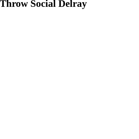
hrow Social Delray