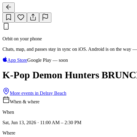
Orbit on your phone
Chats, map, and passes stay in sync on iOS. Android is on the way —
App Store
Google Play — soon
K-Pop Demon Hunters BRUNCH &
More events in
Delray Beach
When & where
When
Sat, Jun 13, 2026 · 11:00 AM – 2:30 PM
Where