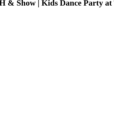
 Show | Kids Dance Party at T