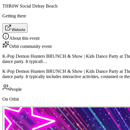
THRōW Social Delray Beach
Getting there
Website
About this event
Orbit community event
K-Pop Demon Hunters BRUNCH & Show | Kids Dance Party at Throw Soc
dance party. It typicall…
K-Pop Demon Hunters BRUNCH & Show | Kids Dance Party at Throw Soc
dance party. It typically includes interactive activities, costumed or 
People
On Orbit