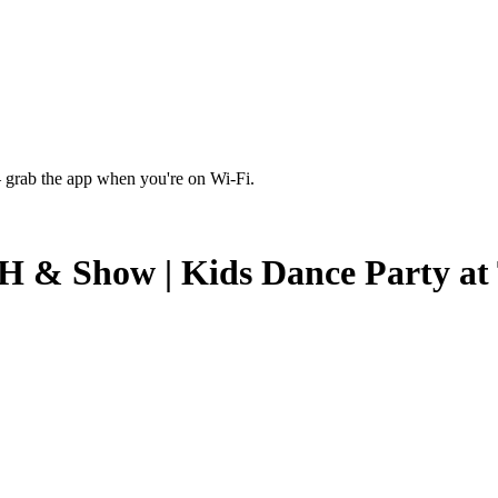
 grab the app when you're on Wi‑Fi.
 Show | Kids Dance Party at T