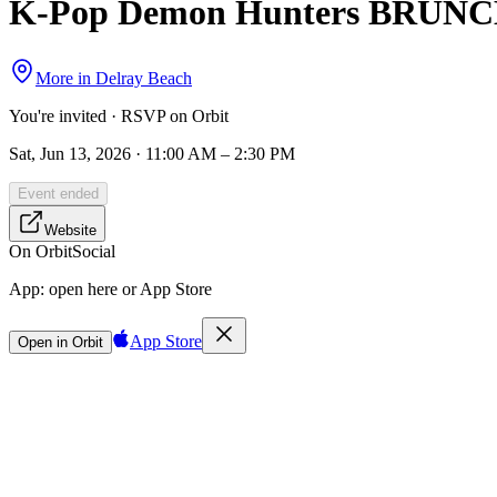
K-Pop Demon Hunters BRUNCH &
More in
Delray Beach
You're invited · RSVP on Orbit
Sat, Jun 13, 2026 · 11:00 AM – 2:30 PM
Event ended
Website
On Orbit
Social
App:
open here or App Store
App Store
Open in Orbit
Sign in