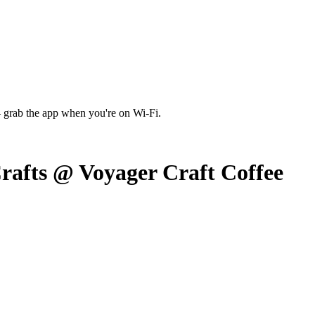
 grab the app when you're on Wi‑Fi.
rafts @ Voyager Craft Coffee