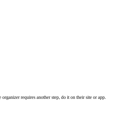
organizer requires another step, do it on their site or app.