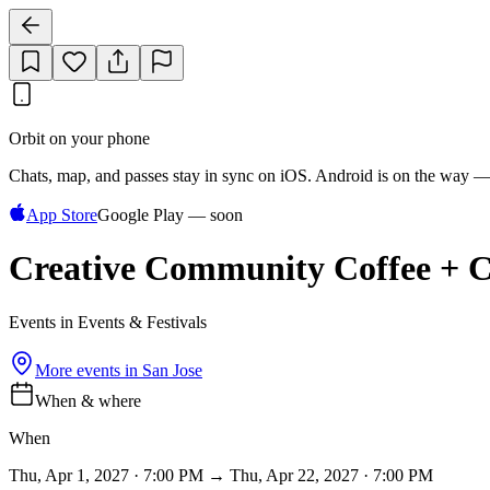
Orbit on your phone
Chats, map, and passes stay in sync on iOS. Android is on the way —
App Store
Google Play — soon
Creative Community Coffee + C
Events in Events & Festivals
More events in
San Jose
When & where
When
Thu, Apr 1, 2027 · 7:00 PM → Thu, Apr 22, 2027 · 7:00 PM