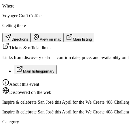
Where
Voyager Craft Coffee
Getting there
Directions
View on map
Main listing
Tickets & official links
Links from discovery data — confirm date, price, and availability on th
Main listing
primary
About this event
Discovered on the web
Inspire & celebrate San José this April for the We Create 408 Chal
Inspire & celebrate San José this April for the We Create 408 Chal
Category