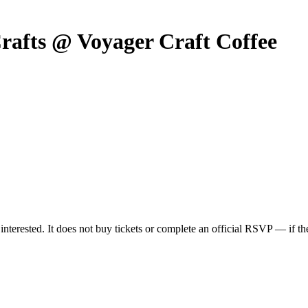
rafts @ Voyager Craft Coffee
nterested. It does not buy tickets or complete an official RSVP — if the 