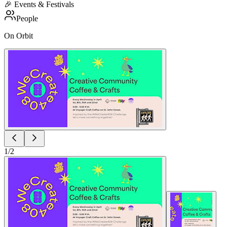
🎉
Events & Festivals
People
On Orbit
1
/
2