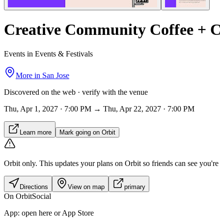
Creative Community Coffee + C
Events in Events & Festivals
More in
San Jose
Discovered on the web · verify with the venue
Thu, Apr 1, 2027 · 7:00 PM → Thu, Apr 22, 2027 · 7:00 PM
Learn more
Mark going on Orbit
Orbit only.
This updates your plans on Orbit so friends can see you're i
Directions
View on map
primary
On Orbit
Social
App:
open here or App Store