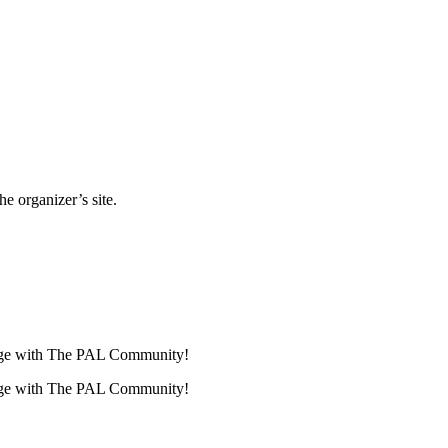
e organizer’s site.
lenge with The PAL Community!
lenge with The PAL Community!