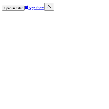
App Store
Open in Orbit
Sign in