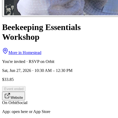
Beekeeping Essentials
Workshop
More in
Homestead
You're invited · RSVP on Orbit
Sat, Jun 27, 2026 · 10:30 AM – 12:30 PM
$33.85
Event ended
Website
On Orbit
Social
App:
open here or App Store