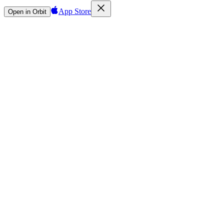
App Store
Open in Orbit
Sign in