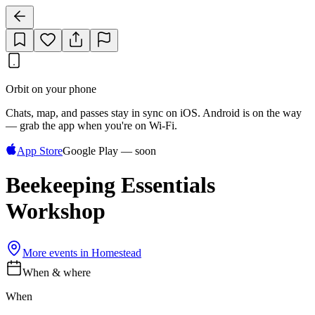
Orbit on your phone
Chats, map, and passes stay in sync on iOS. Android is on the way
— grab the app when you're on Wi‑Fi.
App Store
Google Play — soon
Beekeeping Essentials
Workshop
More events in
Homestead
When & where
When