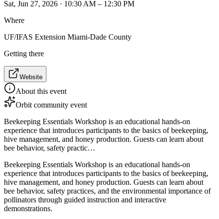
Sat, Jun 27, 2026 · 10:30 AM – 12:30 PM
Where
UF/IFAS Extension Miami-Dade County
Getting there
Website
About this event
Orbit community event
Beekeeping Essentials Workshop is an educational hands-on
experience that introduces participants to the basics of beekeeping,
hive management, and honey production. Guests can learn about
bee behavior, safety practic…
Beekeeping Essentials Workshop is an educational hands-on
experience that introduces participants to the basics of beekeeping,
hive management, and honey production. Guests can learn about
bee behavior, safety practices, and the environmental importance of
pollinators through guided instruction and interactive
demonstrations.