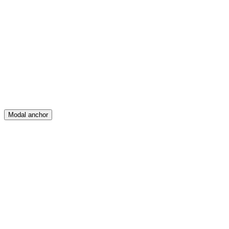
Feed
Map
Create
Posts
Messages
Modal anchor