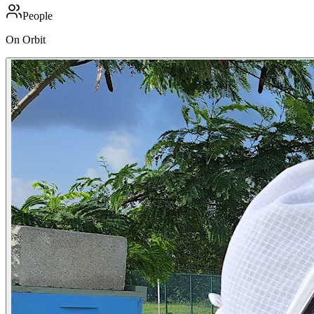
People
On Orbit