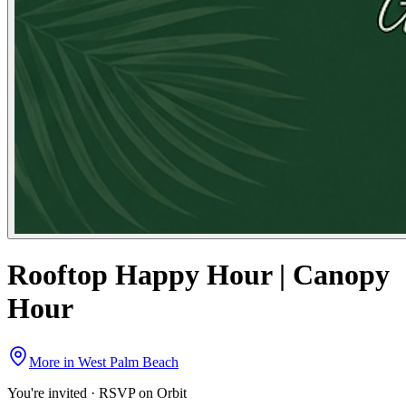
Rooftop Happy Hour | Canopy
Hour
More in
West Palm Beach
You're invited · RSVP on Orbit