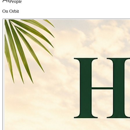
People
On Orbit