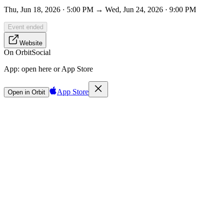
Thu, Jun 18, 2026 · 5:00 PM → Wed, Jun 24, 2026 · 9:00 PM
Event ended
Website
On Orbit
Social
App:
open here or App Store
App Store
Open in Orbit
Sign in