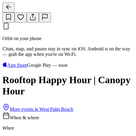
Orbit on your phone
Chats, map, and passes stay in sync on iOS. Android is on the way
— grab the app when you're on Wi‑Fi.
App Store
Google Play — soon
Rooftop Happy Hour | Canopy
Hour
More events in
West Palm Beach
When & where
When