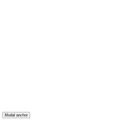
Feed
Map
Create
Posts
Messages
Modal anchor