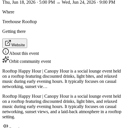
Thu, Jun 18, 2026 · 5:00 PM → Wed, Jun 24, 2026 · 9:00 PM
Where
Treehouse Rooftop
Getting there
Website
About this event
Orbit community event
Rooftop Happy Hour | Canopy Hour is a social lounge event held
on a rooftop featuring discounted drinks, light bites, and relaxed
music during early evening hours. It typically focuses on casual
networking, sunset vie…
Rooftop Happy Hour | Canopy Hour is a social lounge event held
on a rooftop featuring discounted drinks, light bites, and relaxed
music during early evening hours. It typically focuses on casual
networking, sunset views, and a laid-back atmosphere in a rooftop
setting.