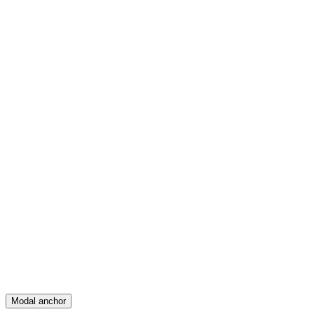
Feed
Map
Create
Posts
Messages
Modal anchor