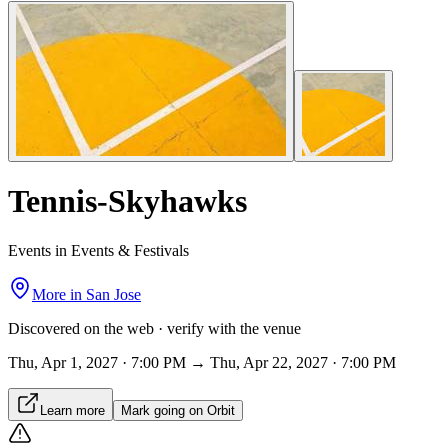
Tennis-Skyhawks
Events in Events & Festivals
More in
San Jose
Discovered on the web · verify with the venue
Thu, Apr 1, 2027 · 7:00 PM → Thu, Apr 22, 2027 · 7:00 PM
Learn more
Mark going on Orbit