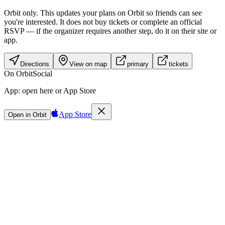
Orbit only.
This updates your plans on Orbit so friends can see
you're interested. It does not buy tickets or complete an official
RSVP — if the organizer requires another step, do it on their site or
app.
Directions
View on map
primary
tickets
On Orbit
Social
App:
open here or App Store
App Store
Open in Orbit
Sign in