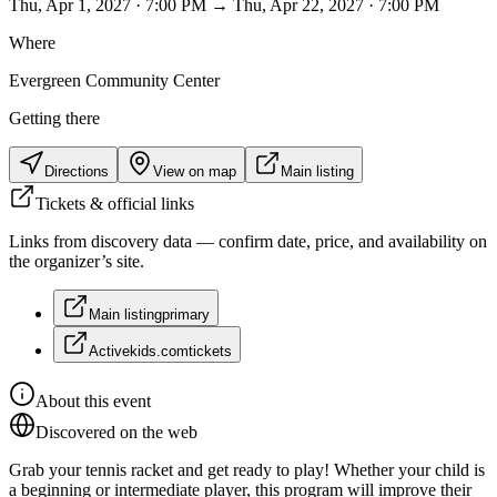
Thu, Apr 1, 2027 · 7:00 PM → Thu, Apr 22, 2027 · 7:00 PM
Where
Evergreen Community Center
Getting there
Directions
View on map
Main listing
Tickets & official links
Links from discovery data — confirm date, price, and availability on
the organizer’s site.
Main listing
primary
Activekids.com
tickets
About this event
Discovered on the web
Grab your tennis racket and get ready to play! Whether your child is
a beginning or intermediate player, this program will improve their