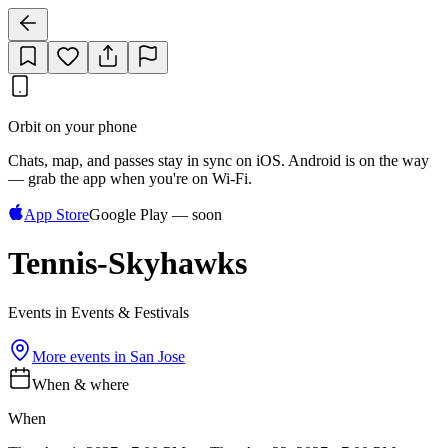
Orbit on your phone
Chats, map, and passes stay in sync on iOS. Android is on the way
— grab the app when you're on Wi‑Fi.
App Store
Google Play — soon
Tennis-Skyhawks
Events in Events & Festivals
More events in
San Jose
When & where
When