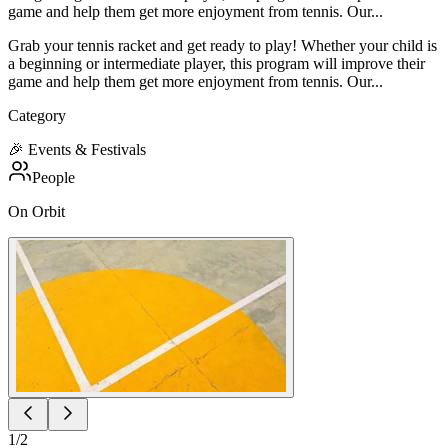
game and help them get more enjoyment from tennis. Our...
Grab your tennis racket and get ready to play! Whether your child is
a beginning or intermediate player, this program will improve their
game and help them get more enjoyment from tennis. Our...
Category
🎉
Events & Festivals
People
On Orbit
1
/
2