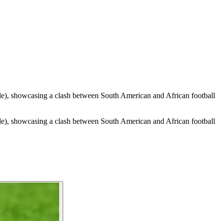
de), showcasing a clash between South American and African football
de), showcasing a clash between South American and African football