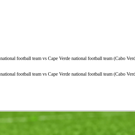
ational football team vs Cape Verde national football team (Cabo Ver
ational football team vs Cape Verde national football team (Cabo Ver