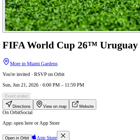
FIFA World Cup 26™ Uruguay 
More in
Miami Gardens
You're invited · RSVP on Orbit
Sun, Jun 21, 2026 · 6:00 PM – 11:59 PM
Event ended
Directions
View on map
Website
On Orbit
Social
App:
open here or App Store
App Store
Open in Orbit