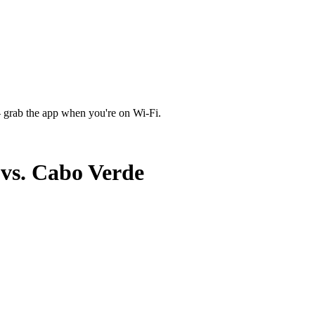
 grab the app when you're on Wi‑Fi.
vs. Cabo Verde