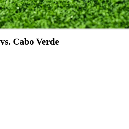
vs. Cabo Verde