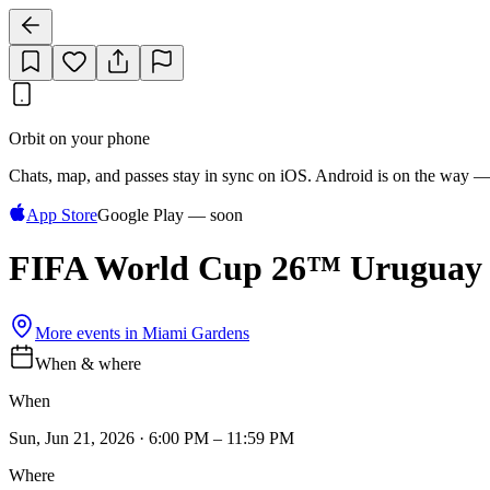
Orbit on your phone
Chats, map, and passes stay in sync on iOS. Android is on the way —
App Store
Google Play — soon
FIFA World Cup 26™ Uruguay 
More events in
Miami Gardens
When & where
When
Sun, Jun 21, 2026 · 6:00 PM – 11:59 PM
Where