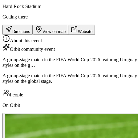
Hard Rock Stadium
Getting there
Directions
View on map
Website
About this event
Orbit community event
A group-stage match in the FIFA World Cup 2026 featuring Uruguay n
styles on the g…
A group-stage match in the FIFA World Cup 2026 featuring Uruguay n
styles on the global stage.
People
On Orbit