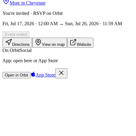
More in
Cheyenne
You're invited · RSVP on Orbit
Fri, Jul 17, 2026 · 12:00 AM → Sun, Jul 26, 2026 · 11:59 AM
Event ended
Directions
View on map
Website
On Orbit
Social
App:
open here or App Store
App Store
Open in Orbit
Sign in