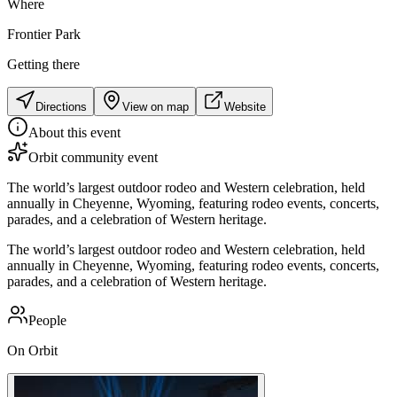
Where
Frontier Park
Getting there
Directions
View on map
Website
About this event
Orbit community event
The world’s largest outdoor rodeo and Western celebration, held
annually in Cheyenne, Wyoming, featuring rodeo events, concerts,
parades, and a celebration of Western heritage.
The world’s largest outdoor rodeo and Western celebration, held
annually in Cheyenne, Wyoming, featuring rodeo events, concerts,
parades, and a celebration of Western heritage.
People
On Orbit