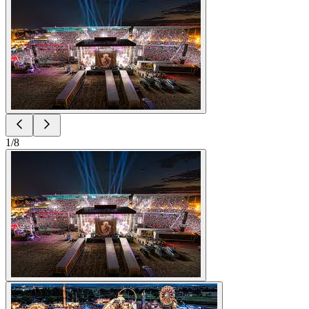
1
/
8