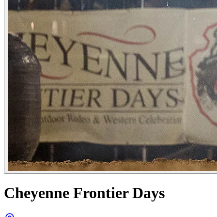
Cheyenne Frontier Days