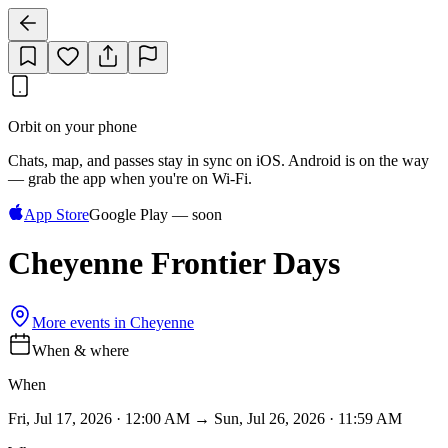
Orbit on your phone
Chats, map, and passes stay in sync on iOS. Android is on the way
— grab the app when you're on Wi‑Fi.
App Store
Google Play — soon
Cheyenne Frontier Days
More events in
Cheyenne
When & where
When
Fri, Jul 17, 2026 · 12:00 AM → Sun, Jul 26, 2026 · 11:59 AM