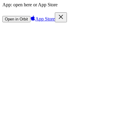
App:
open here or App Store
App Store
Open in Orbit
Sign in