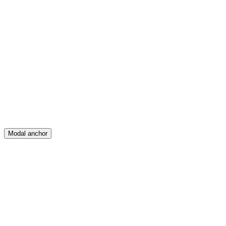
Feed
Map
Create
Posts
Messages
Modal anchor