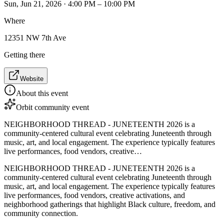
Sun, Jun 21, 2026 · 4:00 PM – 10:00 PM
Where
12351 NW 7th Ave
Getting there
Website
About this event
Orbit community event
NEIGHBORHOOD THREAD - JUNETEENTH 2026 is a
community-centered cultural event celebrating Juneteenth through
music, art, and local engagement. The experience typically features
live performances, food vendors, creative…
NEIGHBORHOOD THREAD - JUNETEENTH 2026 is a
community-centered cultural event celebrating Juneteenth through
music, art, and local engagement. The experience typically features
live performances, food vendors, creative activations, and
neighborhood gatherings that highlight Black culture, freedom, and
community connection.