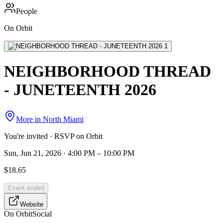
People
On Orbit
NEIGHBORHOOD THREAD
- JUNETEENTH 2026
More in
North Miami
You're invited · RSVP on Orbit
Sun, Jun 21, 2026 · 4:00 PM – 10:00 PM
$18.65
Event ended
Website
On Orbit
Social