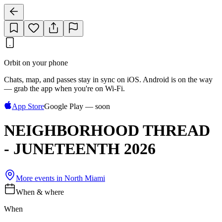
Orbit on your phone
Chats, map, and passes stay in sync on iOS. Android is on the way
— grab the app when you're on Wi‑Fi.
App Store
Google Play — soon
NEIGHBORHOOD THREAD
- JUNETEENTH 2026
More events in
North Miami
When & where
When