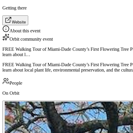
Getting there
Website
About this event
Orbit community event
FREE Walking Tour of Miami-Dade County’s First Flowering Tree Park i
learn about l…
FREE Walking Tour of Miami-Dade County’s First Flowering Tree Park i
learn about local plant life, environmental preservation, and the cult
People
On Orbit