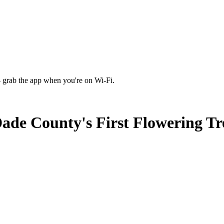
 grab the app when you're on Wi‑Fi.
de County's First Flowering Tr