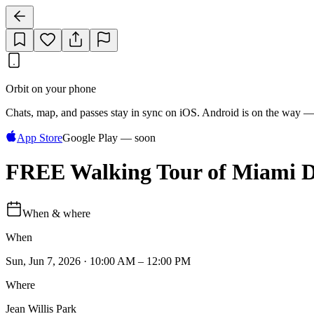
Orbit on your phone
Chats, map, and passes stay in sync on iOS. Android is on the way —
App Store
Google Play — soon
FREE Walking Tour of Miami Da
When & where
When
Sun, Jun 7, 2026 · 10:00 AM – 12:00 PM
Where
Jean Willis Park