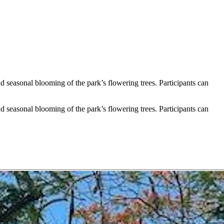
seasonal blooming of the park’s flowering trees. Participants can
seasonal blooming of the park’s flowering trees. Participants can