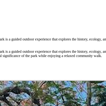
s a guided outdoor experience that explores the history, ecology, and 
s a guided outdoor experience that explores the history, ecology, and 
ural significance of the park while enjoying a relaxed community walk.