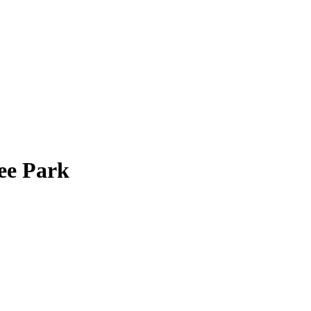
ee Park