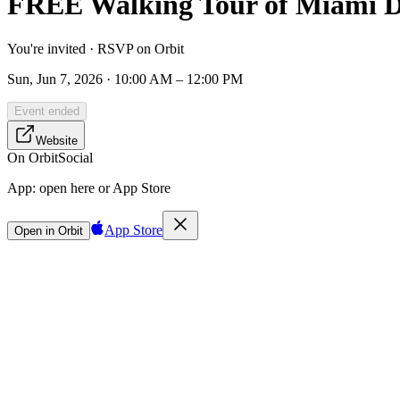
FREE Walking Tour of Miami Da
You're invited · RSVP on Orbit
Sun, Jun 7, 2026 · 10:00 AM – 12:00 PM
Event ended
Website
On Orbit
Social
App:
open here or App Store
App Store
Open in Orbit
Sign in