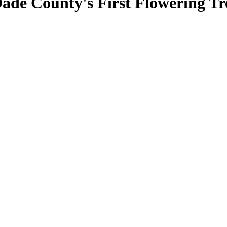
de County's First Flowering Tr