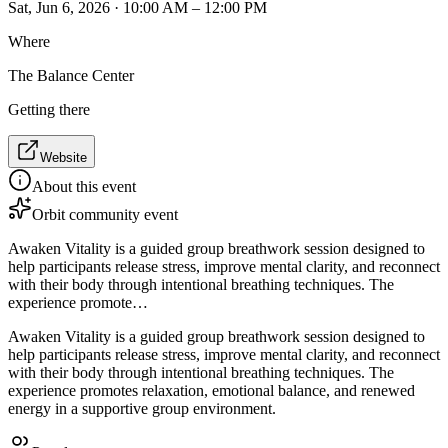
Sat, Jun 6, 2026 · 10:00 AM – 12:00 PM
Where
The Balance Center
Getting there
Website
About this event
Orbit community event
Awaken Vitality is a guided group breathwork session designed to
help participants release stress, improve mental clarity, and reconnect
with their body through intentional breathing techniques. The
experience promote…
Awaken Vitality is a guided group breathwork session designed to
help participants release stress, improve mental clarity, and reconnect
with their body through intentional breathing techniques. The
experience promotes relaxation, emotional balance, and renewed
energy in a supportive group environment.