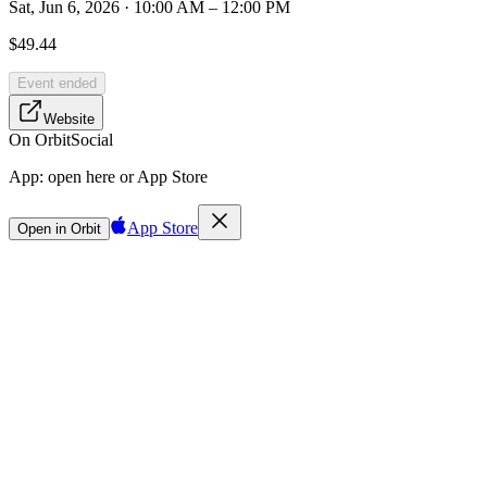
Sat, Jun 6, 2026 · 10:00 AM – 12:00 PM
$49.44
Event ended
Website
On Orbit
Social
App:
open here or App Store
App Store
Open in Orbit
Sign in