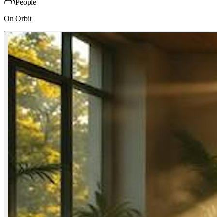
People
On Orbit