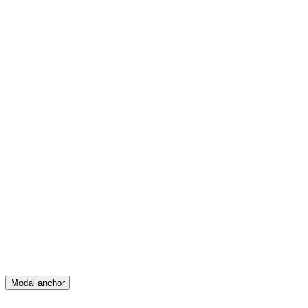
Feed
Map
Create
Posts
Messages
Modal anchor