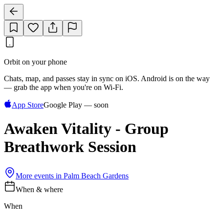
Orbit on your phone
Chats, map, and passes stay in sync on iOS. Android is on the way
— grab the app when you're on Wi‑Fi.
App Store
Google Play — soon
Awaken Vitality - Group
Breathwork Session
More events in
Palm Beach Gardens
When & where
When