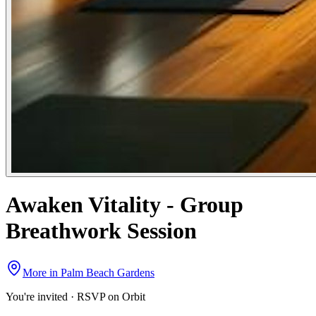
Awaken Vitality - Group
Breathwork Session
More in
Palm Beach Gardens
You're invited · RSVP on Orbit