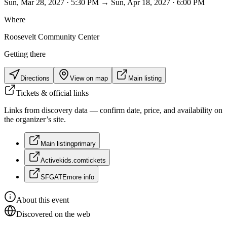
Sun, Mar 28, 2027 · 5:30 PM → Sun, Apr 18, 2027 · 6:00 PM
Where
Roosevelt Community Center
Getting there
Directions
View on map
Main listing
Tickets & official links
Links from discovery data — confirm date, price, and availability on
the organizer’s site.
Main listing
primary
Activekids.com
tickets
SFGATE
more info
About this event
Discovered on the web