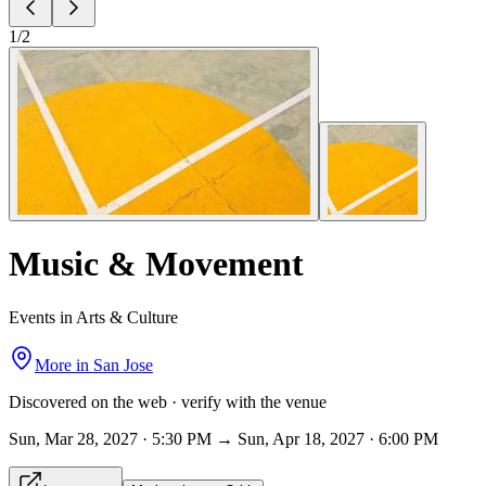
1
/
2
Music & Movement
Events in Arts & Culture
More in
San Jose
Discovered on the web · verify with the venue
Sun, Mar 28, 2027 · 5:30 PM → Sun, Apr 18, 2027 · 6:00 PM