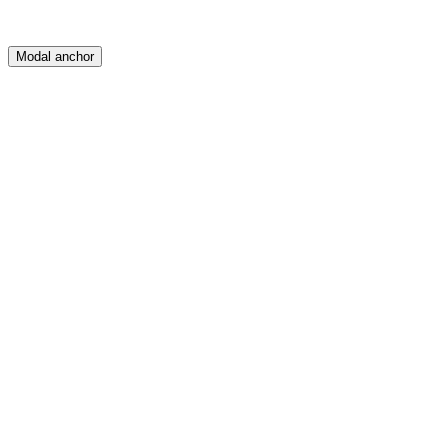
Modal anchor