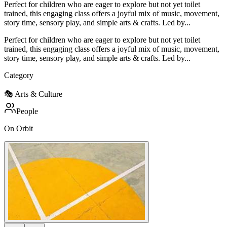
Perfect for children who are eager to explore but not yet toilet
trained, this engaging class offers a joyful mix of music, movement,
story time, sensory play, and simple arts & crafts. Led by...
Perfect for children who are eager to explore but not yet toilet
trained, this engaging class offers a joyful mix of music, movement,
story time, sensory play, and simple arts & crafts. Led by...
Category
🎭
Arts & Culture
People
On Orbit