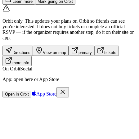
Learn more
Mark going on Orbit
Orbit only.
This updates your plans on Orbit so friends can see
you're interested. It does not buy tickets or complete an official
RSVP — if the organizer requires another step, do it on their site or
app.
Directions
View on map
primary
tickets
more info
On Orbit
Social
App:
open here or App Store
App Store
Open in Orbit
Sign in