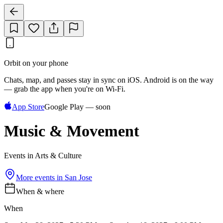
Orbit on your phone
Chats, map, and passes stay in sync on iOS. Android is on the way
— grab the app when you're on Wi‑Fi.
App Store
Google Play — soon
Music & Movement
Events in Arts & Culture
More events in
San Jose
When & where
When