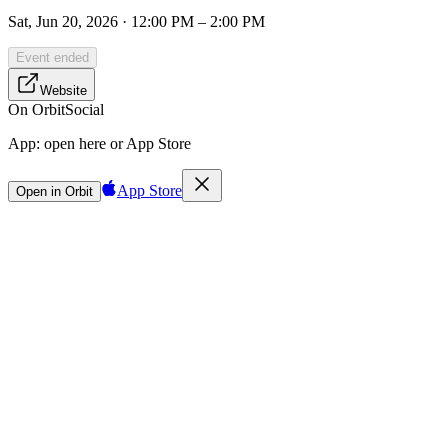
Sat, Jun 20, 2026 · 12:00 PM – 2:00 PM
Event ended
Website
On Orbit
Social
App:
open here or App Store
App Store
Open in Orbit
Sign in