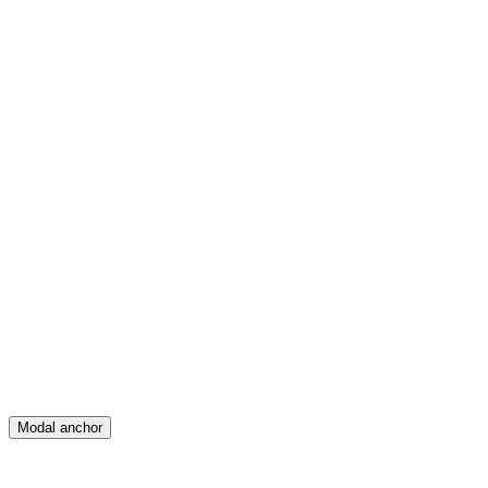
Feed
Map
Create
Posts
Messages
Modal anchor