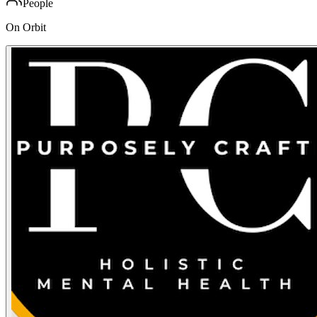
People
On Orbit