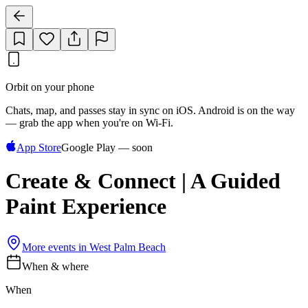
Orbit on your phone
Chats, map, and passes stay in sync on iOS. Android is on the way
— grab the app when you're on Wi‑Fi.
App Store
Google Play — soon
Create & Connect | A Guided
Paint Experience
More events in
West Palm Beach
When & where
When