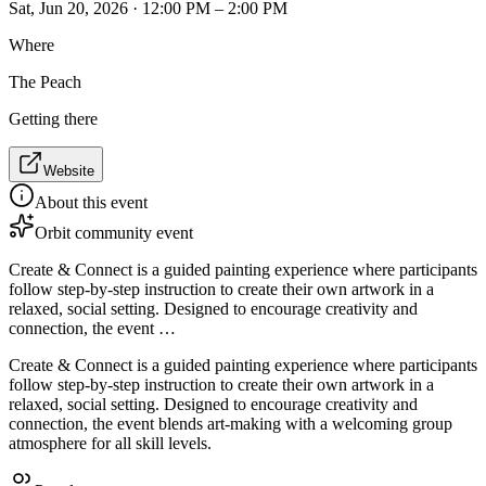
Sat, Jun 20, 2026 · 12:00 PM – 2:00 PM
Where
The Peach
Getting there
Website
About this event
Orbit community event
Create & Connect is a guided painting experience where participants
follow step-by-step instruction to create their own artwork in a
relaxed, social setting. Designed to encourage creativity and
connection, the event …
Create & Connect is a guided painting experience where participants
follow step-by-step instruction to create their own artwork in a
relaxed, social setting. Designed to encourage creativity and
connection, the event blends art-making with a welcoming group
atmosphere for all skill levels.