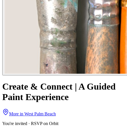
Create & Connect | A Guided
Paint Experience
More in
West Palm Beach
You're invited · RSVP on Orbit