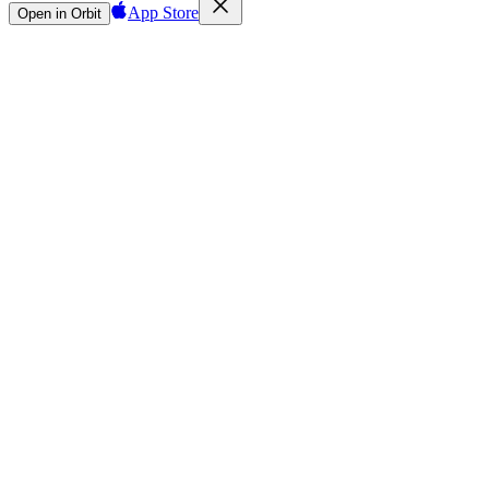
App Store
Open in Orbit
Sign in