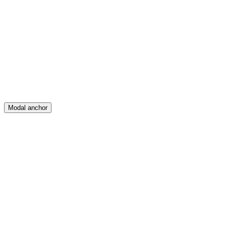
Feed
Map
Create
Posts
Messages
Modal anchor