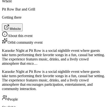
Where
Pit Row Bar and Grill
Getting there
Website
About this event
Orbit community event
Karaoke Night at Pit Row is a social nightlife event where guests
take turns performing their favorite songs in a fun, casual bar setting.
The experience features music, drinks, and a lively crowd
atmosphere that enco…
Karaoke Night at Pit Row is a social nightlife event where guests
take turns performing their favorite songs in a fun, casual bar setting.
The experience features music, drinks, and a lively crowd
atmosphere that encourages participation, entertainment, and
community interaction.
People