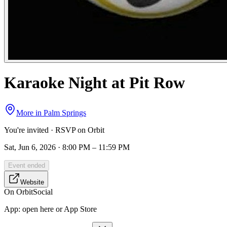
Karaoke Night at Pit Row
More in
Palm Springs
You're invited · RSVP on Orbit
Sat, Jun 6, 2026 · 8:00 PM – 11:59 PM
Event ended
Website
On Orbit
Social
App:
open here or App Store