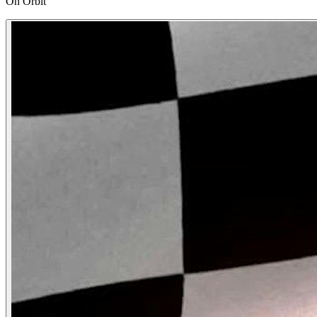
On Orbit