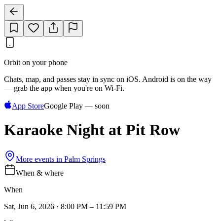
Orbit on your phone
Chats, map, and passes stay in sync on iOS. Android is on the way
— grab the app when you're on Wi‑Fi.
App Store
Google Play — soon
Karaoke Night at Pit Row
More events in
Palm Springs
When & where
When
Sat, Jun 6, 2026 · 8:00 PM – 11:59 PM