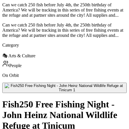
Can we catch 250 fish before July 4th, the 250th birthday of
America? We will be tracking in this series of free fishing events at
the refuge and at partner sites around the city! All supplies and...
Can we catch 250 fish before July 4th, the 250th birthday of
America? We will be tracking in this series of free fishing events at
the refuge and at partner sites around the city! All supplies and...
Category
🎭
Arts & Culture
People
On Orbit
Fish250 Free Fishing Night -
John Heinz National Wildlife
Refuge at Tinicum