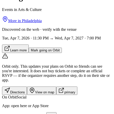
Events in Arts & Culture
More in
Philadelphia
Discovered on the web · verify with the venue
Tue, Apr 7, 2026 · 11:30 PM → Wed, Apr 7, 2027 · 7:00 PM
Learn more
Mark going on Orbit
Orbit only.
This updates your plans on Orbit so friends can see
you're interested. It does not buy tickets or complete an official
RSVP — if the organizer requires another step, do it on their site or
app.
Directions
View on map
primary
On Orbit
Social
App:
open here or App Store