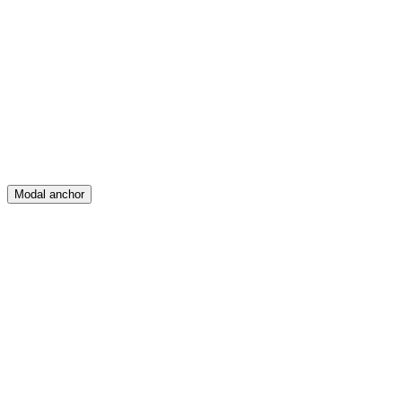
Feed
Map
Create
Posts
Messages
Modal anchor