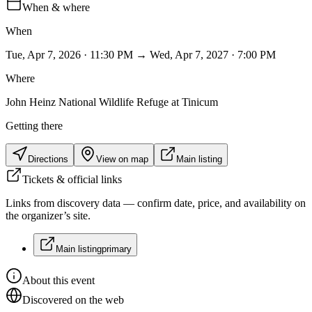
When & where
When
Tue, Apr 7, 2026 · 11:30 PM → Wed, Apr 7, 2027 · 7:00 PM
Where
John Heinz National Wildlife Refuge at Tinicum
Getting there
Directions
View on map
Main listing
Tickets & official links
Links from discovery data — confirm date, price, and availability on
the organizer’s site.
Main listing
primary
About this event
Discovered on the web