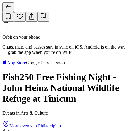
Orbit on your phone
Chats, map, and passes stay in sync on iOS. Android is on the way
— grab the app when you're on Wi‑Fi.
App Store
Google Play — soon
Fish250 Free Fishing Night -
John Heinz National Wildlife
Refuge at Tinicum
Events in Arts & Culture
More events in
Philadelphia