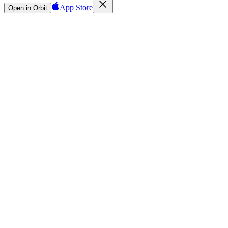
App Store
Open in Orbit
Sign in