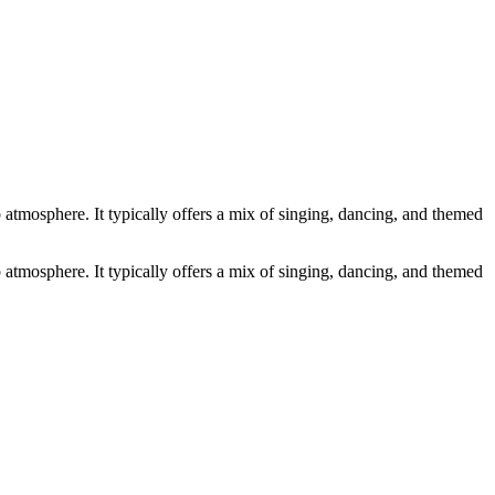
atmosphere. It typically offers a mix of singing, dancing, and themed
atmosphere. It typically offers a mix of singing, dancing, and themed