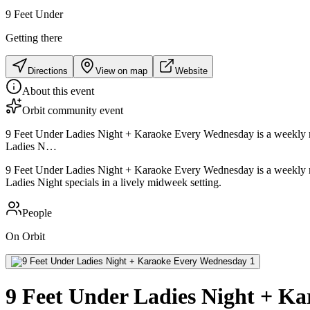
9 Feet Under
Getting there
Directions
View on map
Website
About this event
Orbit community event
9 Feet Under Ladies Night + Karaoke Every Wednesday is a weekly night
Ladies N…
9 Feet Under Ladies Night + Karaoke Every Wednesday is a weekly night
Ladies Night specials in a lively midweek setting.
People
On Orbit
9 Feet Under Ladies Night + K