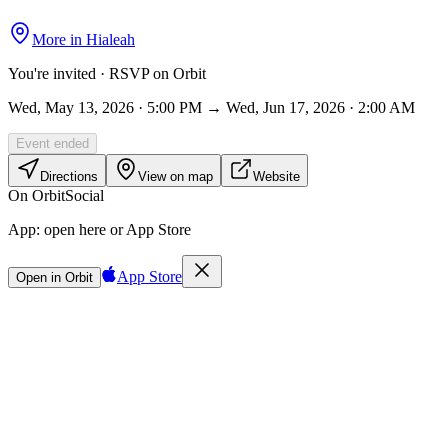
More in
Hialeah
You're invited · RSVP on Orbit
Wed, May 13, 2026 · 5:00 PM → Wed, Jun 17, 2026 · 2:00 AM
Event ended
Directions
View on map
Website
On Orbit
Social
App:
open here or App Store
App Store
Open in Orbit
Sign in