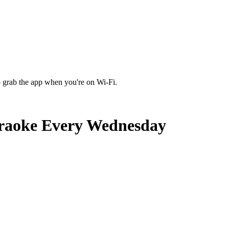
 grab the app when you're on Wi‑Fi.
araoke Every Wednesday