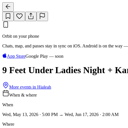
Orbit on your phone
Chats, map, and passes stay in sync on iOS. Android is on the way —
App Store
Google Play — soon
9 Feet Under Ladies Night + K
More events in
Hialeah
When & where
When
Wed, May 13, 2026 · 5:00 PM → Wed, Jun 17, 2026 · 2:00 AM
Where