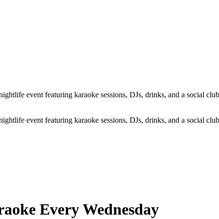
life event featuring karaoke sessions, DJs, drinks, and a social club 
life event featuring karaoke sessions, DJs, drinks, and a social club 
araoke Every Wednesday