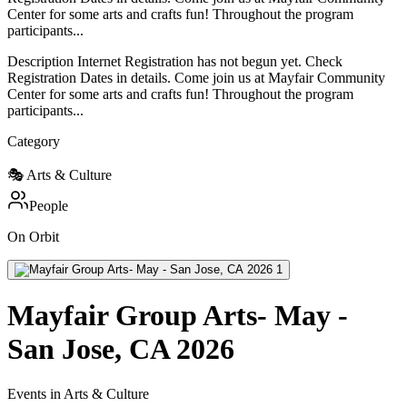
Center for some arts and crafts fun! Throughout the program
participants...
Description Internet Registration has not begun yet. Check
Registration Dates in details. Come join us at Mayfair Community
Center for some arts and crafts fun! Throughout the program
participants...
Category
🎭
Arts & Culture
People
On Orbit
Mayfair Group Arts- May -
San Jose, CA 2026
Events in Arts & Culture