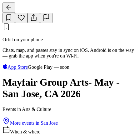
Orbit on your phone
Chats, map, and passes stay in sync on iOS. Android is on the way
— grab the app when you're on Wi‑Fi.
App Store
Google Play — soon
Mayfair Group Arts- May -
San Jose, CA 2026
Events in Arts & Culture
More events in
San Jose
When & where