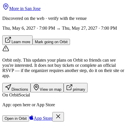
More in
San Jose
Discovered on the web · verify with the venue
Thu, May 6, 2027 · 7:00 PM → Thu, May 27, 2027 · 7:00 PM
Learn more
Mark going on Orbit
Orbit only.
This updates your plans on Orbit so friends can see
you're interested. It does not buy tickets or complete an official
RSVP — if the organizer requires another step, do it on their site or
app.
Directions
View on map
primary
On Orbit
Social
App:
open here or App Store
App Store
Open in Orbit
Sign in