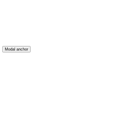
Create
Posts
Messages
Modal anchor