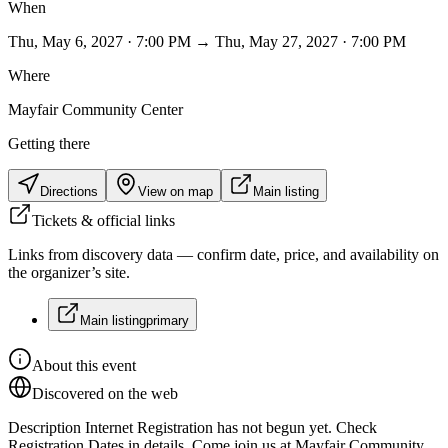
When
Thu, May 6, 2027 · 7:00 PM → Thu, May 27, 2027 · 7:00 PM
Where
Mayfair Community Center
Getting there
Directions
View on map
Main listing
Tickets & official links
Links from discovery data — confirm date, price, and availability on
the organizer’s site.
Main listing
primary
About this event
Discovered on the web
Description Internet Registration has not begun yet. Check
Registration Dates in details. Come join us at Mayfair Community