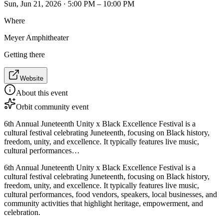
Sun, Jun 21, 2026 · 5:00 PM – 10:00 PM
Where
Meyer Amphitheater
Getting there
Website
About this event
Orbit community event
6th Annual Juneteenth Unity x Black Excellence Festival is a
cultural festival celebrating Juneteenth, focusing on Black history,
freedom, unity, and excellence. It typically features live music,
cultural performances…
6th Annual Juneteenth Unity x Black Excellence Festival is a
cultural festival celebrating Juneteenth, focusing on Black history,
freedom, unity, and excellence. It typically features live music,
cultural performances, food vendors, speakers, local businesses, and
community activities that highlight heritage, empowerment, and
celebration.