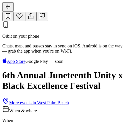
Orbit on your phone
Chats, map, and passes stay in sync on iOS. Android is on the way
— grab the app when you're on Wi‑Fi.
App Store
Google Play — soon
6th Annual Juneteenth Unity x
Black Excellence Festival
More events in
West Palm Beach
When & where
When