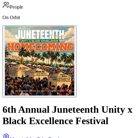
People
On Orbit
6th Annual Juneteenth Unity x
Black Excellence Festival