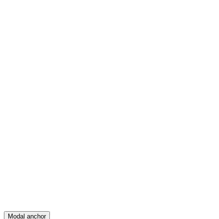
Feed
Map
Create
Posts
Messages
Modal anchor