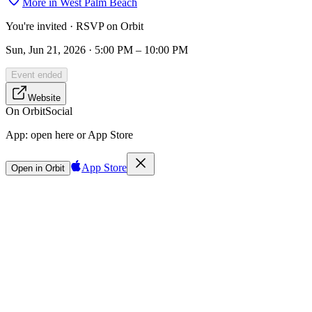
More in
West Palm Beach
You're invited · RSVP on Orbit
Sun, Jun 21, 2026 · 5:00 PM – 10:00 PM
Event ended
Website
On Orbit
Social
App:
open here or App Store
App Store
Open in Orbit
Sign in