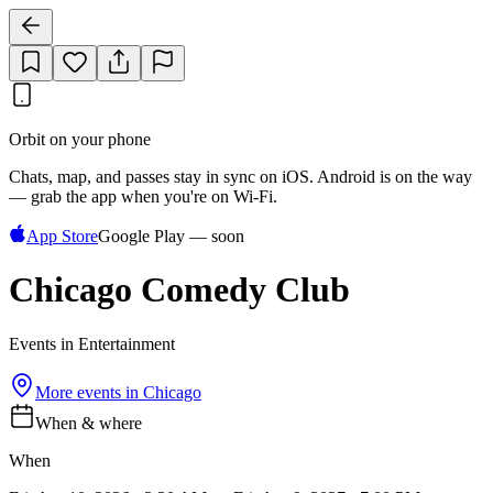
Orbit on your phone
Chats, map, and passes stay in sync on iOS. Android is on the way
— grab the app when you're on Wi‑Fi.
App Store
Google Play — soon
Chicago Comedy Club
Events in Entertainment
More events in
Chicago
When & where
When