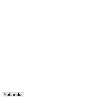
Feed
Map
Create
Posts
Messages
Modal anchor