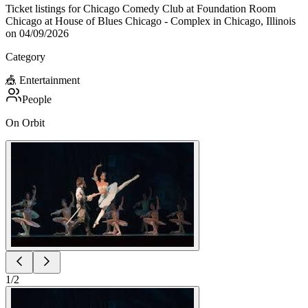
Ticket listings for Chicago Comedy Club at Foundation Room
Chicago at House of Blues Chicago - Complex in Chicago, Illinois
on 04/09/2026
Category
🎪
Entertainment
People
On Orbit
1
/
2