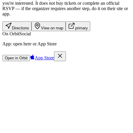
you're interested. It does not buy tickets or complete an official
RSVP — if the organizer requires another step, do it on their site or
app.
Directions
View on map
primary
On Orbit
Social
App:
open here or App Store
App Store
Open in Orbit
Sign in