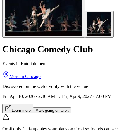
Chicago Comedy Club
Events in Entertainment
More in
Chicago
Discovered on the web · verify with the venue
Fri, Apr 10, 2026 · 2:30 AM → Fri, Apr 9, 2027 · 7:00 PM
Learn more
Mark going on Orbit
Orbit only.
This updates your plans on Orbit so friends can see