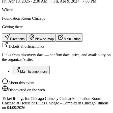
Fri, Apr 10, 2026 · 2:30 AM → Fri, Apr 9, 2027 · 7:00 PM
Where
Foundation Room Chicago
Getting there
Directions
View on map
Main listing
Tickets & official links
Links from discovery data — confirm date, price, and availability on
the organizer’s site.
Main listing
primary
About this event
Discovered on the web
Ticket listings for Chicago Comedy Club at Foundation Room
Chicago at House of Blues Chicago - Complex in Chicago, Illinois
on 04/09/2026