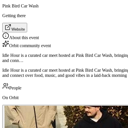
Pink Bird Car Wash
Getting there
Website
About this event
Orbit community event
Idle Hour is a curated car meet hosted at Pink Bird Car Wash, bringin
and conn…
Idle Hour is a curated car meet hosted at Pink Bird Car Wash, bringin
and connect over food, music, and good vibes in a laid-back morning 
People
On Orbit