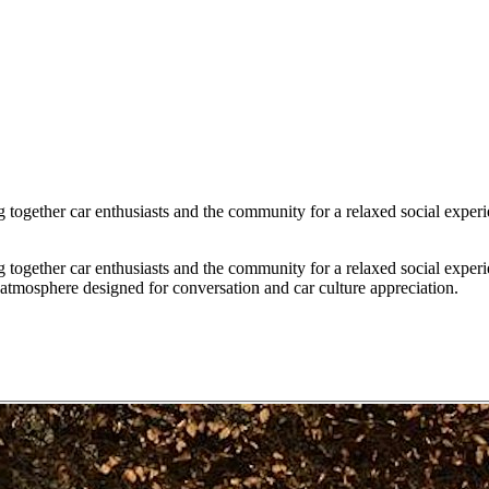
g together car enthusiasts and the community for a relaxed social exper
g together car enthusiasts and the community for a relaxed social exper
atmosphere designed for conversation and car culture appreciation.