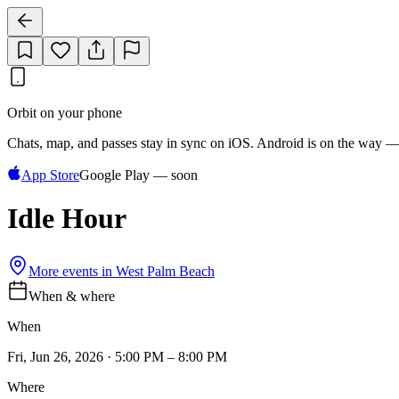
Orbit on your phone
Chats, map, and passes stay in sync on iOS. Android is on the way —
App Store
Google Play — soon
Idle Hour
More events in
West Palm Beach
When & where
When
Fri, Jun 26, 2026 · 5:00 PM – 8:00 PM
Where