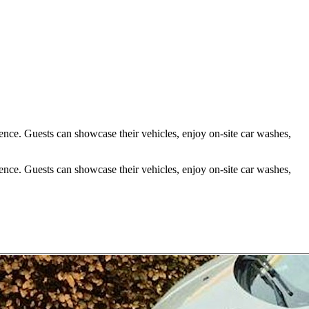
ience. Guests can showcase their vehicles, enjoy on-site car washes,
ience. Guests can showcase their vehicles, enjoy on-site car washes,