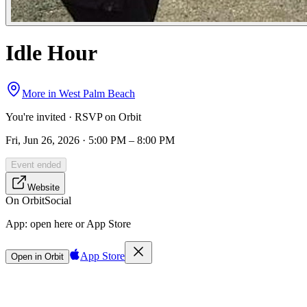
Idle Hour
More in
West Palm Beach
You're invited · RSVP on Orbit
Fri, Jun 26, 2026 · 5:00 PM – 8:00 PM
Event ended
Website
On Orbit
Social
App:
open here or App Store
App Store
Open in Orbit
Sign in