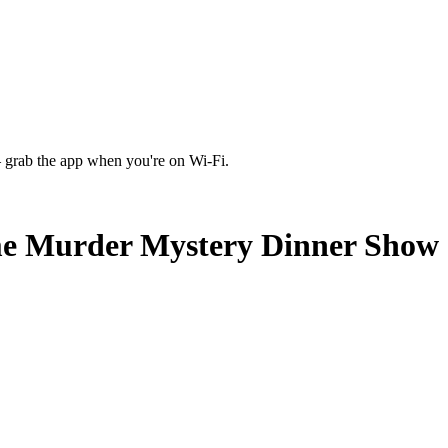
 grab the app when you're on Wi‑Fi.
me Murder Mystery Dinner Show -