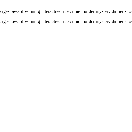
gest award-winning interactive true crime murder mystery dinner show i
gest award-winning interactive true crime murder mystery dinner show i