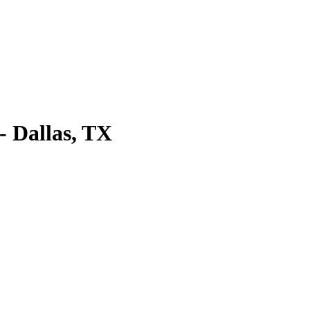
 Dallas, TX