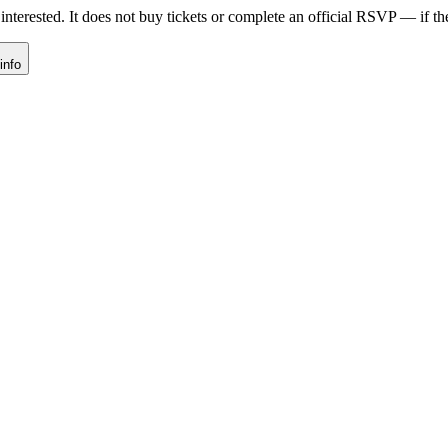
nterested. It does not buy tickets or complete an official RSVP — if the 
info