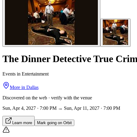
The Dinner Detective True Cri
Events in Entertainment
More in
Dallas
Discovered on the web · verify with the venue
Sun, Apr 4, 2027 · 7:00 PM → Sun, Apr 11, 2027 · 7:00 PM
Learn more
Mark going on Orbit