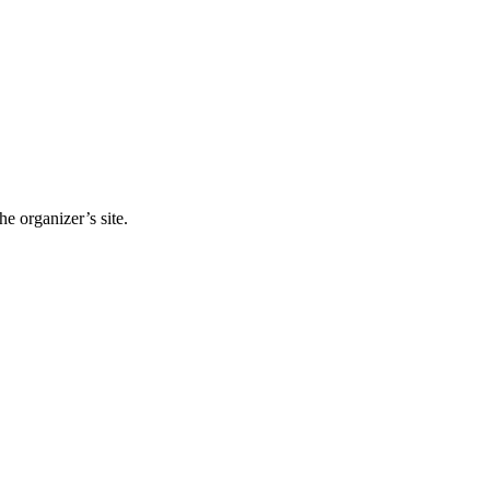
e organizer’s site.