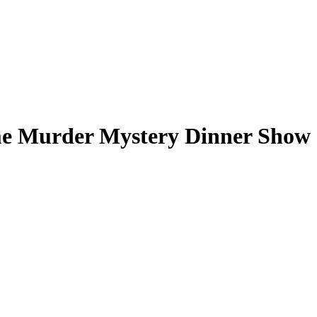
me Murder Mystery Dinner Show -