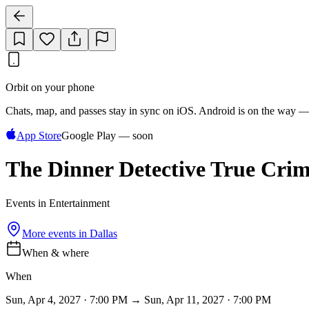
Orbit on your phone
Chats, map, and passes stay in sync on iOS. Android is on the way —
App Store
Google Play — soon
The Dinner Detective True Cri
Events in Entertainment
More events in
Dallas
When & where
When
Sun, Apr 4, 2027 · 7:00 PM → Sun, Apr 11, 2027 · 7:00 PM