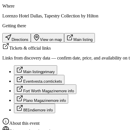
Where
Lorenzo Hotel Dallas, Tapestry Collection by Hilton
Getting there
Directions
View on map
Main listing
Tickets & official links
Links from discovery data — confirm date, price, and availability on th
Main listing
primary
Eventvesta.com
tickets
Fort Worth Magazine
more info
Plano Magazine
more info
881indie
more info
About this event