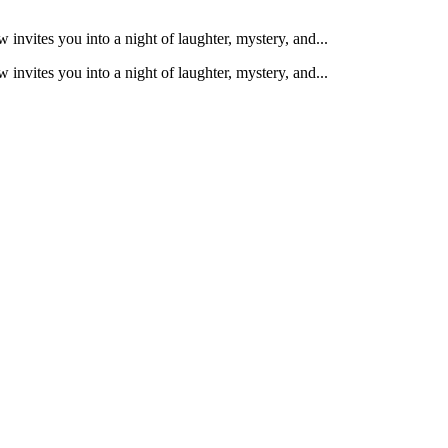
nvites you into a night of laughter, mystery, and...
nvites you into a night of laughter, mystery, and...