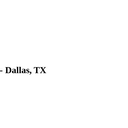
 Dallas, TX