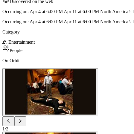
Discovered on the web
Occurring on: Apr 4 at 6:00 PM Apr 11 at 6:00 PM North America’s lar
Occurring on: Apr 4 at 6:00 PM Apr 11 at 6:00 PM North America’s lar
Category
🎪
Entertainment
People
On Orbit
1
/
2