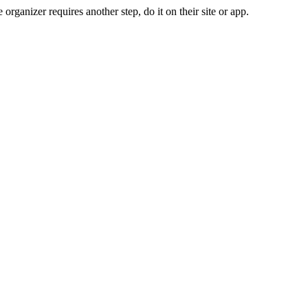
organizer requires another step, do it on their site or app.