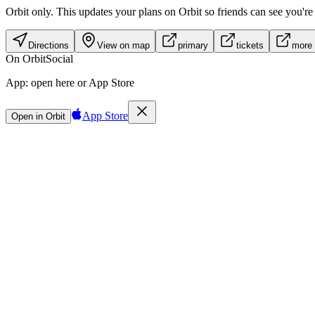
Orbit only.
This updates your plans on Orbit so friends can see you're i
Directions
View on map
primary
tickets
more 
On Orbit
Social
App:
open here or App Store
App Store
Open in Orbit
Sign in