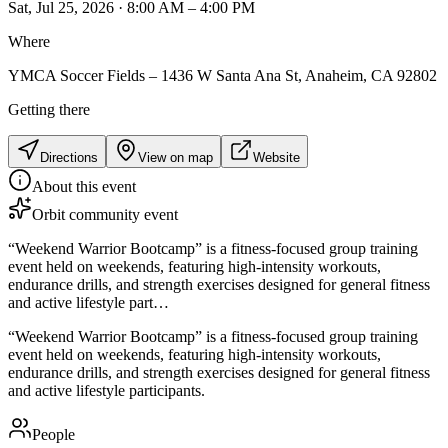
Sat, Jul 25, 2026 · 8:00 AM – 4:00 PM
Where
YMCA Soccer Fields – 1436 W Santa Ana St, Anaheim, CA 92802
Getting there
Directions
View on map
Website
About this event
Orbit community event
“Weekend Warrior Bootcamp” is a fitness-focused group training
event held on weekends, featuring high-intensity workouts,
endurance drills, and strength exercises designed for general fitness
and active lifestyle part…
“Weekend Warrior Bootcamp” is a fitness-focused group training
event held on weekends, featuring high-intensity workouts,
endurance drills, and strength exercises designed for general fitness
and active lifestyle participants.
People