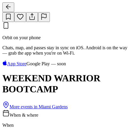
Orbit on your phone
Chats, map, and passes stay in sync on iOS. Android is on the way
— grab the app when you're on Wi‑Fi.
App Store
Google Play — soon
WEEKEND WARRIOR
BOOTCAMP
More events in
Miami Gardens
When & where
When