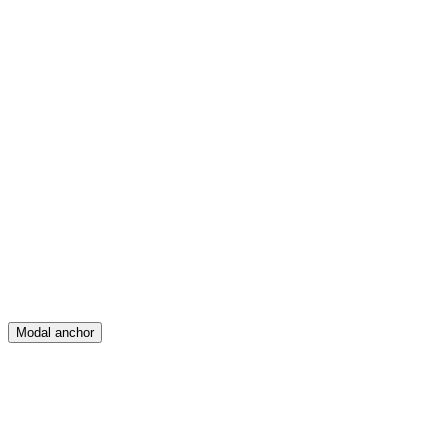
Feed
Map
Create
Posts
Messages
Modal anchor