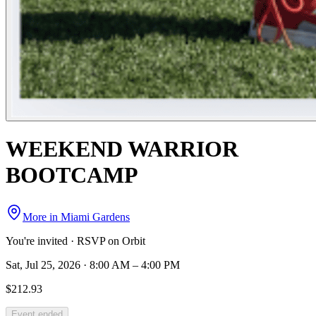
WEEKEND WARRIOR
BOOTCAMP
More in
Miami Gardens
You're invited · RSVP on Orbit
Sat, Jul 25, 2026 · 8:00 AM – 4:00 PM
$212.93
Event ended