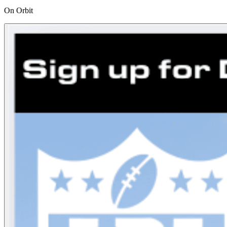
On Orbit