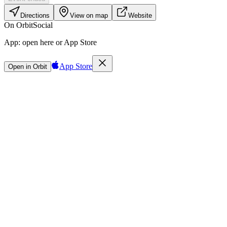
Directions
View on map
Website
On Orbit
Social
App:
open here or App Store
App Store
Open in Orbit
Sign in