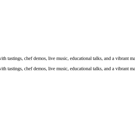
h tastings, chef demos, live music, educational talks, and a vibrant mar
h tastings, chef demos, live music, educational talks, and a vibrant mar