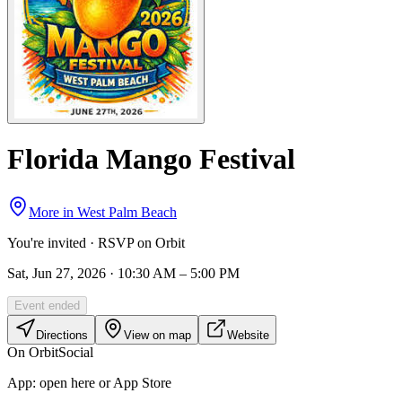
Florida Mango Festival
More in
West Palm Beach
You're invited · RSVP on Orbit
Sat, Jun 27, 2026 · 10:30 AM – 5:00 PM
Event ended
Directions
View on map
Website
On Orbit
Social
App:
open here or App Store