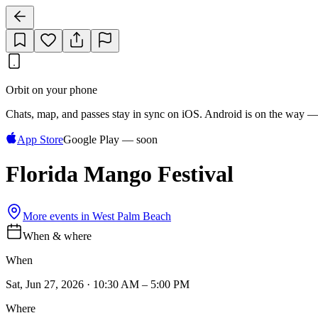
Orbit on your phone
Chats, map, and passes stay in sync on iOS. Android is on the way —
App Store
Google Play — soon
Florida Mango Festival
More events in
West Palm Beach
When & where
When
Sat, Jun 27, 2026 · 10:30 AM – 5:00 PM
Where