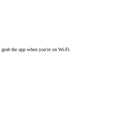
 grab the app when you're on Wi‑Fi.