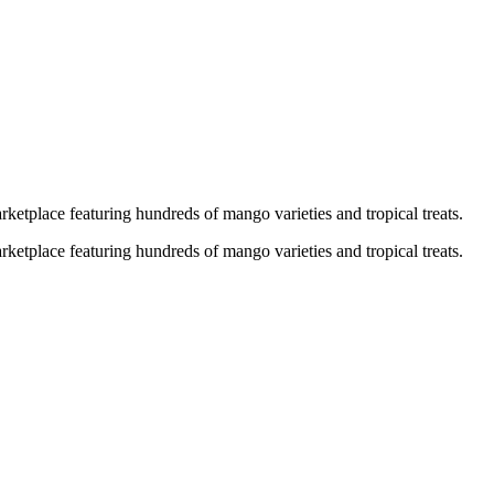
ketplace featuring hundreds of mango varieties and tropical treats.
ketplace featuring hundreds of mango varieties and tropical treats.