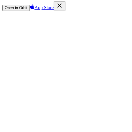
App Store
Open in Orbit
Sign in