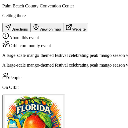
Palm Beach County Convention Center
Getting there
Directions
View on map
Website
About this event
Orbit community event
A large-scale mango-themed festival celebrating peak mango season wit
A large-scale mango-themed festival celebrating peak mango season wit
People
On Orbit