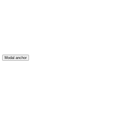
Feed
Map
Create
Posts
Messages
Modal anchor