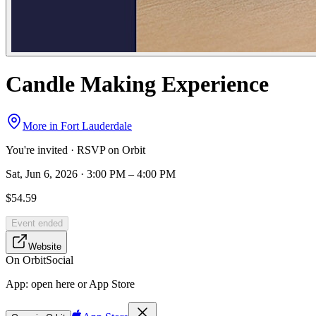
Candle Making Experience
More in
Fort Lauderdale
You're invited · RSVP on Orbit
Sat, Jun 6, 2026 · 3:00 PM – 4:00 PM
$54.59
Event ended
Website
On Orbit
Social
App:
open here or App Store