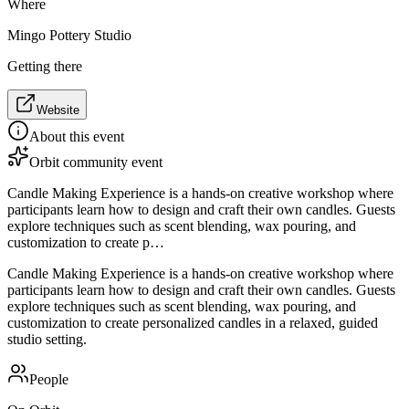
Where
Mingo Pottery Studio
Getting there
Website
About this event
Orbit community event
Candle Making Experience is a hands-on creative workshop where
participants learn how to design and craft their own candles. Guests
explore techniques such as scent blending, wax pouring, and
customization to create p…
Candle Making Experience is a hands-on creative workshop where
participants learn how to design and craft their own candles. Guests
explore techniques such as scent blending, wax pouring, and
customization to create personalized candles in a relaxed, guided
studio setting.
People