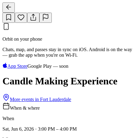
Orbit on your phone
Chats, map, and passes stay in sync on iOS. Android is on the way
— grab the app when you're on Wi‑Fi.
App Store
Google Play — soon
Candle Making Experience
More events in
Fort Lauderdale
When & where
When
Sat, Jun 6, 2026 · 3:00 PM – 4:00 PM