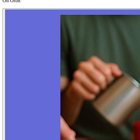
On Orbit