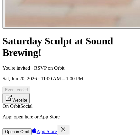
Saturday Sculpt at Sound
Brewing!
You're invited · RSVP on Orbit
Sat, Jun 20, 2026 · 11:00 AM – 1:00 PM
Event ended
Website
On Orbit
Social
App:
open here or App Store
App Store
Open in Orbit
Sign in