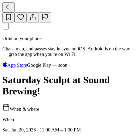
Orbit on your phone
Chats, map, and passes stay in sync on iOS. Android is on the way
— grab the app when you're on Wi‑Fi.
App Store
Google Play — soon
Saturday Sculpt at Sound
Brewing!
When & where
When
Sat, Jun 20, 2026 · 11:00 AM – 1:00 PM