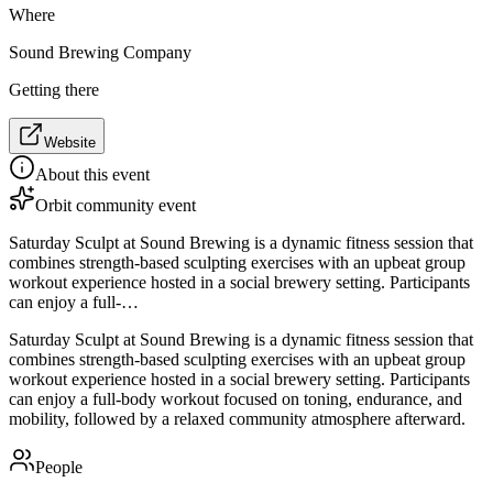
Where
Sound Brewing Company
Getting there
Website
About this event
Orbit community event
Saturday Sculpt at Sound Brewing is a dynamic fitness session that
combines strength-based sculpting exercises with an upbeat group
workout experience hosted in a social brewery setting. Participants
can enjoy a full-…
Saturday Sculpt at Sound Brewing is a dynamic fitness session that
combines strength-based sculpting exercises with an upbeat group
workout experience hosted in a social brewery setting. Participants
can enjoy a full-body workout focused on toning, endurance, and
mobility, followed by a relaxed community atmosphere afterward.
People