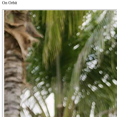
On Orbit