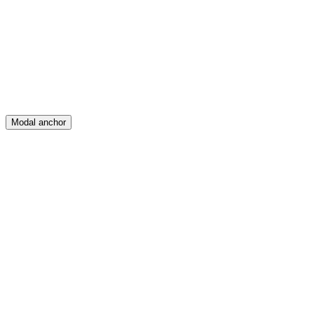
Create
Posts
Messages
Modal anchor