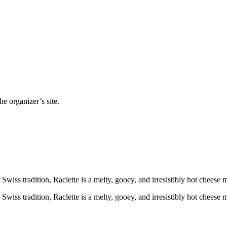
e organizer’s site.
 Swiss tradition, Raclette is a melty, gooey, and irresistibly hot cheese
 Swiss tradition, Raclette is a melty, gooey, and irresistibly hot cheese