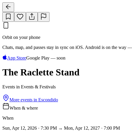
Orbit on your phone
Chats, map, and passes stay in sync on iOS. Android is on the way —
App Store
Google Play — soon
The Raclette Stand
Events in Events & Festivals
More events in
Escondido
When & where
When
Sun, Apr 12, 2026 · 7:30 PM → Mon, Apr 12, 2027 · 7:00 PM