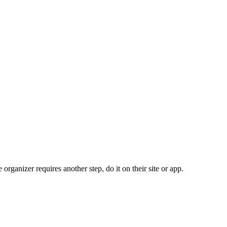
organizer requires another step, do it on their site or app.