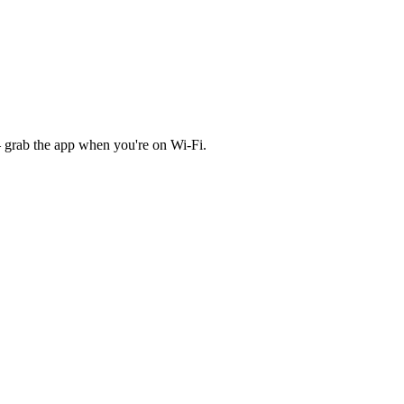
 grab the app when you're on Wi‑Fi.