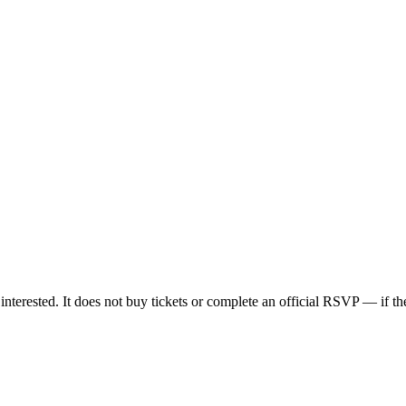
nterested. It does not buy tickets or complete an official RSVP — if the 