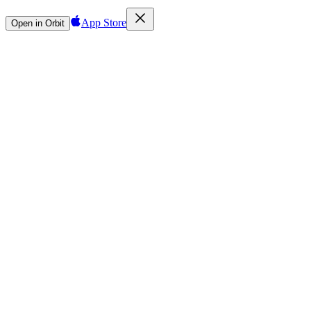
App Store
Open in Orbit
Sign in