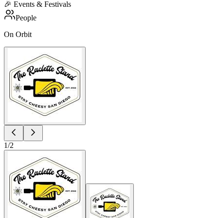
🎉
Events & Festivals
People
On Orbit
1
/
2