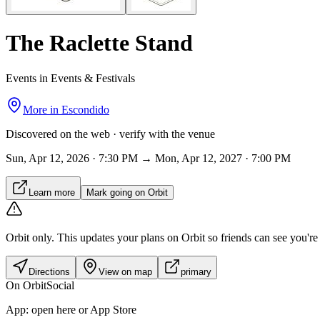
The Raclette Stand
Events in Events & Festivals
More in
Escondido
Discovered on the web · verify with the venue
Sun, Apr 12, 2026 · 7:30 PM → Mon, Apr 12, 2027 · 7:00 PM
Learn more
Mark going on Orbit
Orbit only.
This updates your plans on Orbit so friends can see you're i
Directions
View on map
primary
On Orbit
Social
App:
open here or App Store