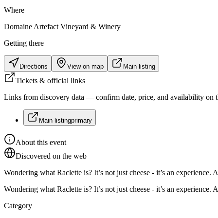
Where
Domaine Artefact Vineyard & Winery
Getting there
Directions
View on map
Main listing
Tickets & official links
Links from discovery data — confirm date, price, and availability on th
Main listing
primary
About this event
Discovered on the web
Wondering what Raclette is? It’s not just cheese - it’s an experience. A
Wondering what Raclette is? It’s not just cheese - it’s an experience. A
Category