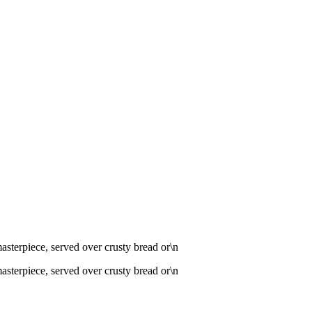
 masterpiece, served over crusty bread or\n
 masterpiece, served over crusty bread or\n