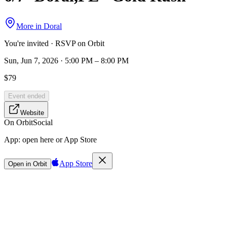
More in
Doral
You're invited · RSVP on Orbit
Sun, Jun 7, 2026 · 5:00 PM – 8:00 PM
$79
Event ended
Website
On Orbit
Social
App:
open here or App Store
App Store
Open in Orbit
Sign in