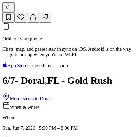
Orbit on your phone
Chats, map, and passes stay in sync on iOS. Android is on the way
— grab the app when you're on Wi‑Fi.
App Store
Google Play — soon
6/7- Doral,FL - Gold Rush
More events in
Doral
When & where
When
Sun, Jun 7, 2026 · 5:00 PM – 8:00 PM