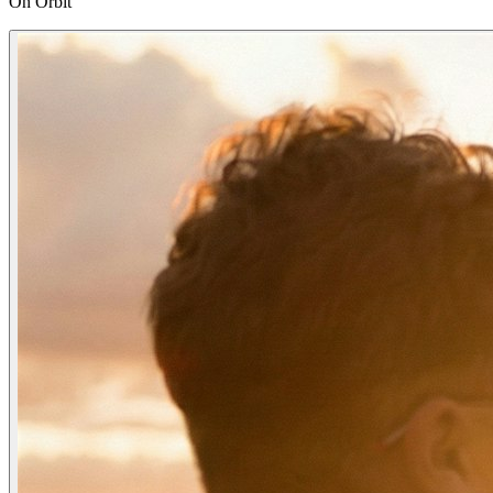
On Orbit