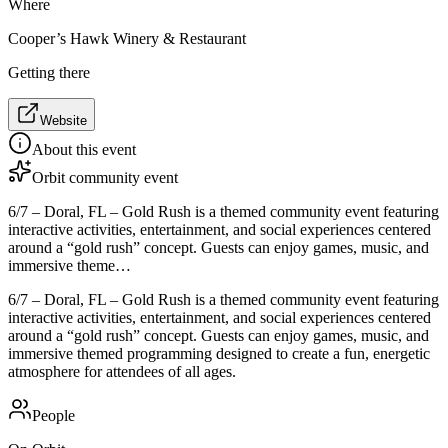
Where
Cooper’s Hawk Winery & Restaurant
Getting there
Website
About this event
Orbit community event
6/7 – Doral, FL – Gold Rush is a themed community event featuring
interactive activities, entertainment, and social experiences centered
around a “gold rush” concept. Guests can enjoy games, music, and
immersive theme…
6/7 – Doral, FL – Gold Rush is a themed community event featuring
interactive activities, entertainment, and social experiences centered
around a “gold rush” concept. Guests can enjoy games, music, and
immersive themed programming designed to create a fun, energetic
atmosphere for attendees of all ages.
People