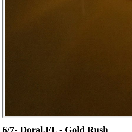
6/7- Doral,FL - Gold Rush