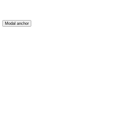
Modal anchor