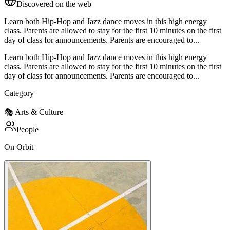
Discovered on the web
Learn both Hip-Hop and Jazz dance moves in this high energy
class. Parents are allowed to stay for the first 10 minutes on the first
day of class for announcements. Parents are encouraged to...
Learn both Hip-Hop and Jazz dance moves in this high energy
class. Parents are allowed to stay for the first 10 minutes on the first
day of class for announcements. Parents are encouraged to...
Category
🎭
Arts & Culture
People
On Orbit