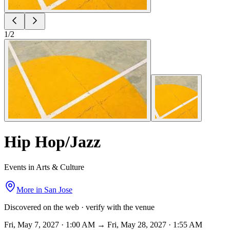
1
/
2
Hip Hop/Jazz
Events in Arts & Culture
More in
San Jose
Discovered on the web · verify with the venue
Fri, May 7, 2027 · 1:00 AM → Fri, May 28, 2027 · 1:55 AM