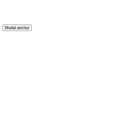
Modal anchor