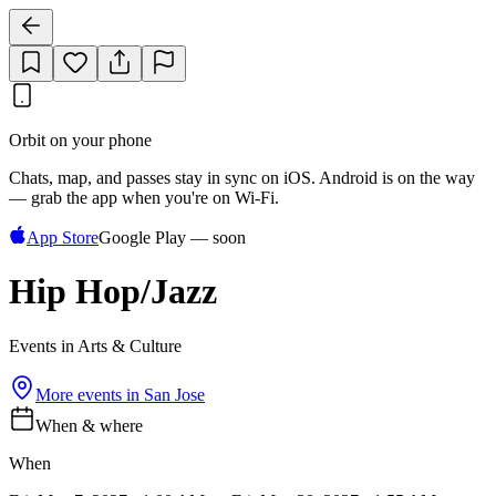
Orbit on your phone
Chats, map, and passes stay in sync on iOS. Android is on the way
— grab the app when you're on Wi‑Fi.
App Store
Google Play — soon
Hip Hop/Jazz
Events in Arts & Culture
More events in
San Jose
When & where
When