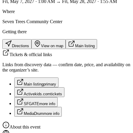
Fri, May 7, 2027 · 1:00 AM → Fri, May 28, 2027 · 1:55 AM
Where
Seven Trees Community Center
Getting there
Directions
View on map
Main listing
Tickets & official links
Links from discovery data — confirm date, price, and availability on
the organizer’s site.
Main listing
primary
Activekids.com
tickets
SFGATE
more info
MediaDrum
more info
About this event