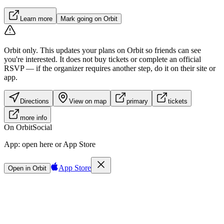
Learn more
Mark going on Orbit
Orbit only.
This updates your plans on Orbit so friends can see
you're interested. It does not buy tickets or complete an official
RSVP — if the organizer requires another step, do it on their site or
app.
Directions
View on map
primary
tickets
more info
On Orbit
Social
App:
open here or App Store
App Store
Open in Orbit
Sign in