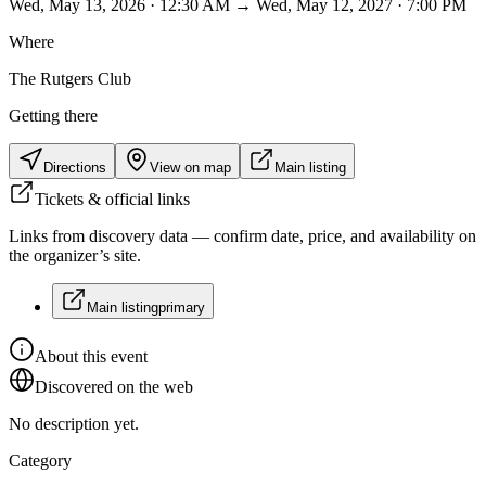
Wed, May 13, 2026 · 12:30 AM → Wed, May 12, 2027 · 7:00 PM
Where
The Rutgers Club
Getting there
Directions
View on map
Main listing
Tickets & official links
Links from discovery data — confirm date, price, and availability on
the organizer’s site.
Main listing
primary
About this event
Discovered on the web
No description yet.
Category