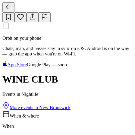
Orbit on your phone
Chats, map, and passes stay in sync on iOS. Android is on the way
— grab the app when you're on Wi‑Fi.
App Store
Google Play — soon
WINE CLUB
Events in Nightlife
More events in
New Brunswick
When & where
When