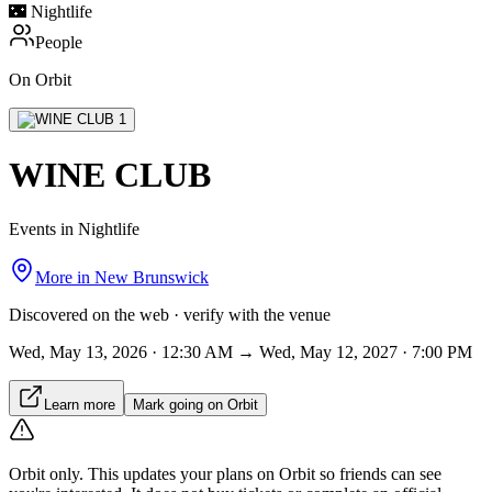
🌃
Nightlife
People
On Orbit
WINE CLUB
Events in Nightlife
More in
New Brunswick
Discovered on the web · verify with the venue
Wed, May 13, 2026 · 12:30 AM → Wed, May 12, 2027 · 7:00 PM
Learn more
Mark going on Orbit
Orbit only.
This updates your plans on Orbit so friends can see