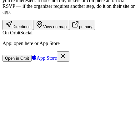
you're interested. It does not buy tickets or complete an official
RSVP — if the organizer requires another step, do it on their site or
app.
Directions
View on map
primary
On Orbit
Social
App:
open here or App Store
App Store
Open in Orbit
Sign in