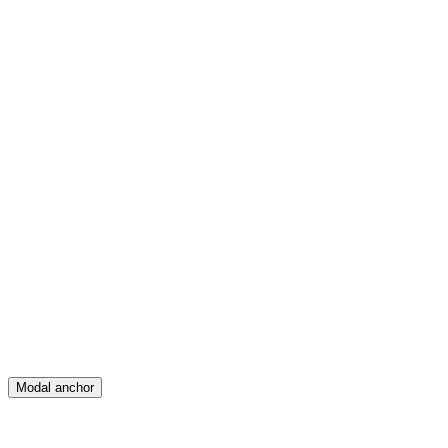
Feed
Map
Create
Posts
Messages
Modal anchor